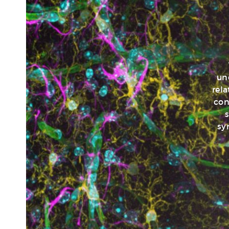
un
rel
con
s
sy