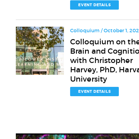
for
EVENT DETAILS
the
Aging
Brain
Colloquium / October 1, 20
Colloquium
Colloquium on th
on
Brain and Cogniti
the
Brain
with Christopher
and
Harvey, PhD, Harv
Cognition
University
with
Christopher
Harvey,
EVENT DETAILS
PhD,
Harvard
University