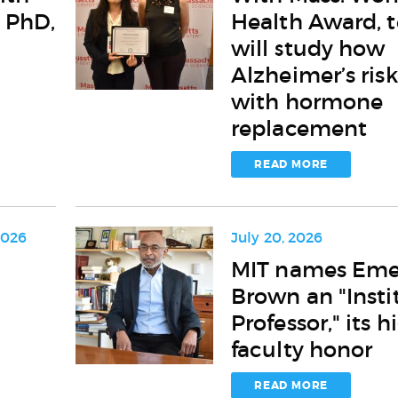
Mass.
 PhD,
Health Award, 
Women’s
Health
will study how
Award,
Alzheimer’s risk
team
with hormone
will
study
replacement
how
Alzheimer’s
READ MORE
risk
varies
with
hormone
2026
July 20, 2026
replacement
MIT
MIT names Eme
names
Brown an "Insti
Emery
N.
Professor," its h
Brown
faculty honor
an
"Institute
READ MORE
Professor,"