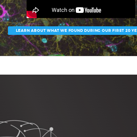
LEARN ABOUT WHAT WE FOUND DURING OUR FIRST 20 Y