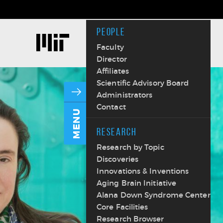
PEOPLE
Faculty
Director
Affiliates
Scientific Advisory Board
Administrators
Contact
MENU
RESEARCH
Research by Topic
Discoveries
Innovations & Inventions
Aging Brain Initiative
Alana Down Syndrome Center
Core Facilities
Research Browser