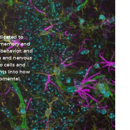
dicated to
d memory and
 behavior, and
in and nervous
o cells and
ghts into how
opmental,