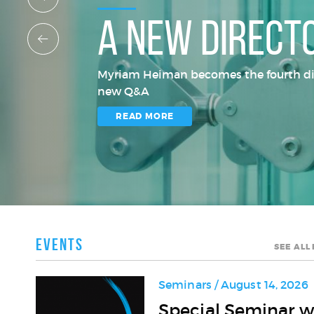
A new direct
Myriam Heiman becomes the fourth direc
new Q&A
READ MORE
Events
SEE ALL
Seminars / August 14, 2026
Special
Special Seminar w