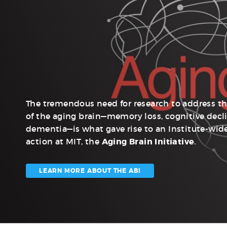
The tremendous need for research to address t
of the aging brain—memory loss, cognitive decl
dementia—is what gave rise to an Institute-wide
action at MIT, the
Aging Brain Initiative
.
LEARN MORE ABOUT THE ABI