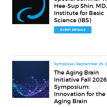
Seminar
Hee-Sup Shin, MD,
with
Hee-
Institute for Basic
Sup
Science (IBS)
Shin,
MD,
EVENT DETAILS
PhD,
Institute
for
Basic
Science
(IBS)
Symposia / September 25, 
The
The Aging Brain
Aging
Initiative Fall 2026
Brain
Initiative
Symposium:
Fall
Innovation for the
2026
Aging Brain
Symposium:
Innovation