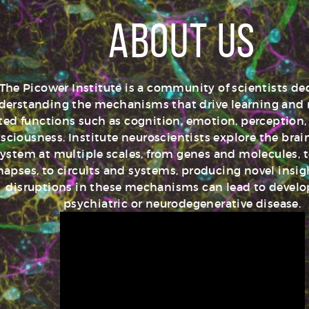
About Us
The Picower Institute is a community of scientists de
derstanding the mechanisms that drive learning an
ated functions such as cognition, emotion, perception,
sciousness. Institute neuroscientists explore the bra
ystem at multiple scales, from genes and molecules, t
napses, to circuits and systems, producing novel insi
disruptions in these mechanisms can lead to devel
psychiatric or neurodegenerative disease.