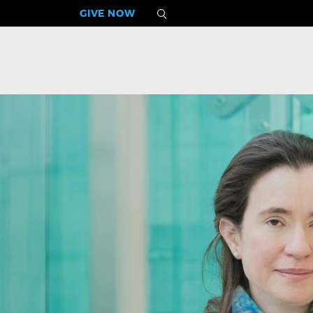
GIVE NOW