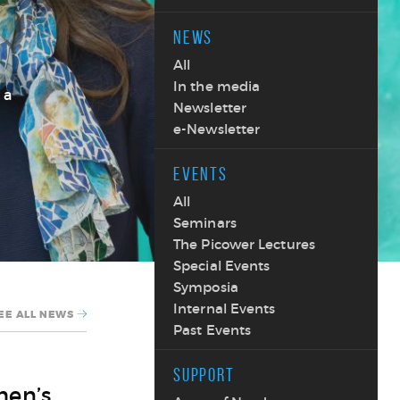
NEWS
All
In the media
 a
Newsletter
e-Newsletter
EVENTS
All
Seminars
The Picower Lectures
Special Events
Symposia
Internal Events
EE ALL NEWS
Past Events
SUPPORT
men’s