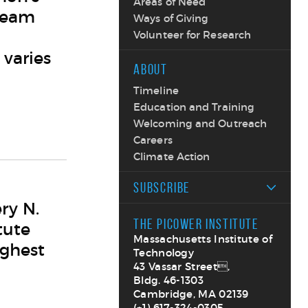
Areas of Need
team
Ways of Giving
Volunteer for Research
 varies
ABOUT
Timeline
Education and Training
Welcoming and Outreach
Careers
Climate Action
SUBSCRIBE
ry N.
THE PICOWER INSTITUTE
tute
Massachusetts Institute of
ighest
Technology
43 Vassar Street,
Bldg. 46-1303
Cambridge, MA 02139
(+1) 617-324-0305