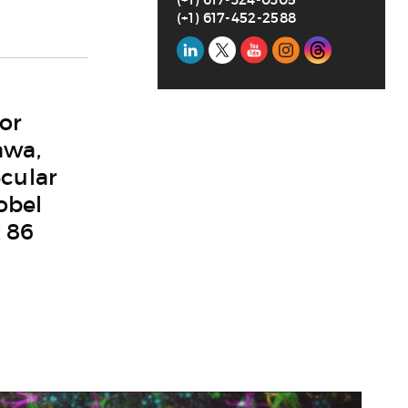
(+1) 617-452-2588
Social
Media
or
awa,
cular
obel
t 86