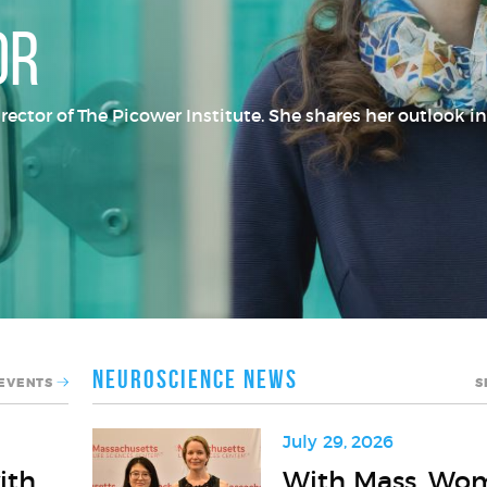
or
tor of The Picower Institute. She shares her outlook in
Neuroscience News
 EVENTS
S
July 29, 2026
With
ith
With Mass. Wo