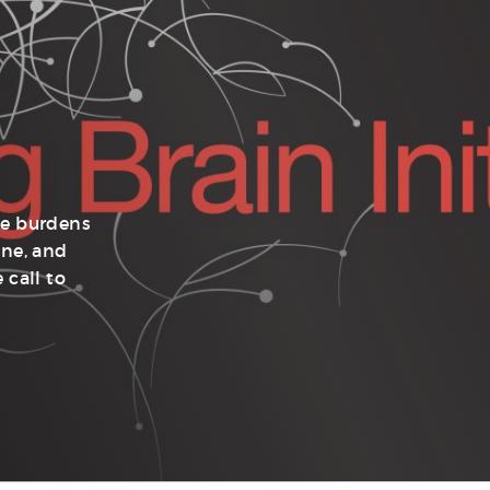
he burdens
ine, and
 call to