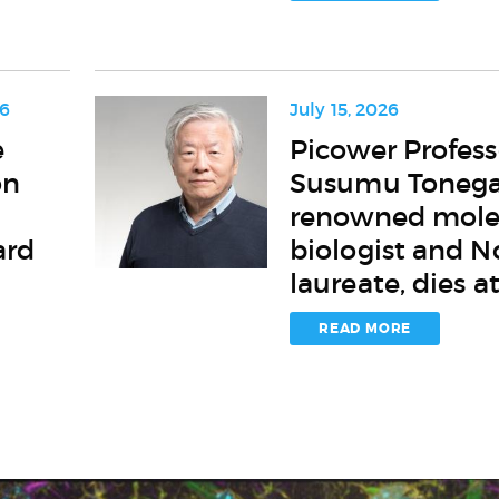
its
highest
faculty
honor
26
July 15, 2026
Picower
e
Picower Profess
Professor
on
Susumu Toneg
Susumu
Tonegawa,
renowned mole
renowned
ard
biologist and N
molecular
laureate, dies a
biologist
and
Nobel
READ MORE
laureate,
dies
at
86