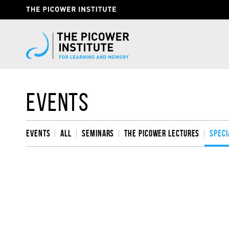
Skip
Header
to
Give
main
content
Now
Link
Events
Events
All
Seminars
The Picower Lectures
Speci