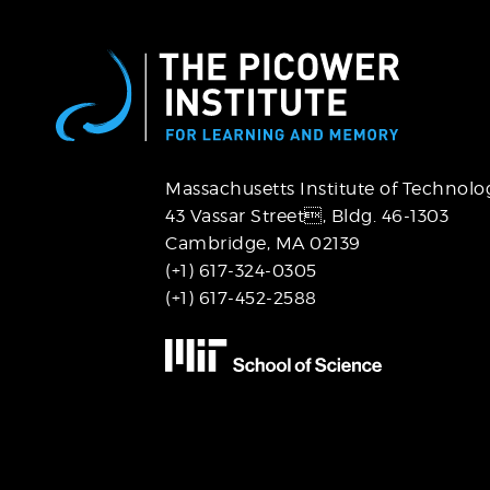
Massachusetts Institute of Technolo
43 Vassar Street,
Bldg. 46-1303
Cambridge, MA 02139
(+1) 617-324-0305
(+1) 617-452-2588