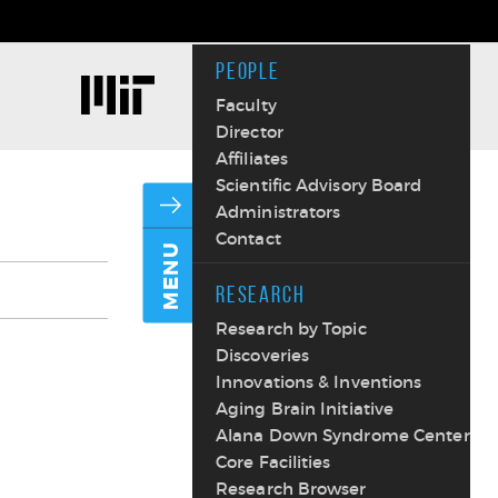
PEOPLE
Faculty
Director
Affiliates
Scientific Advisory Board
Administrators
Contact
MENU
RESEARCH
Research by Topic
Discoveries
Innovations & Inventions
Aging Brain Initiative
Alana Down Syndrome Center
Core Facilities
Research Browser