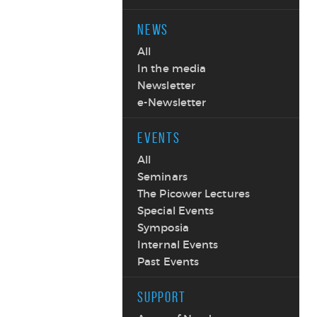
NEWS
All
In the media
Newsletter
e-Newsletter
EVENTS
All
Seminars
The Picower Lectures
Special Events
Symposia
Internal Events
Past Events
SUPPORT