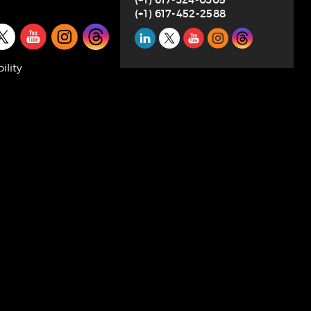
(+1) 617-452-2588
l
Social
SUBSCRIBE
a
Media
ility