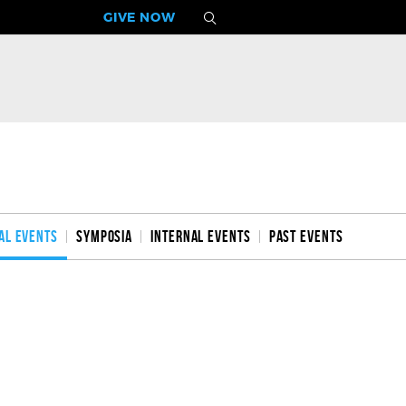
GIVE NOW
al Events
Symposia
Internal Events
Past Events