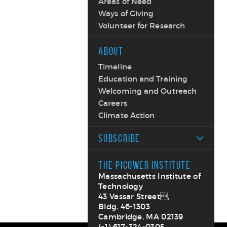
Areas of Need
Ways of Giving
Volunteer for Research
ABOUT
Timeline
Education and Training
Welcoming and Outreach
Careers
Climate Action
SUBSCRIBE
THE PICOWER INSTITUTE
Massachusetts Institute of
Technology
43 Vassar Street,
Bldg. 46-1303
Cambridge, MA 02139
(+1) 617-324-0305