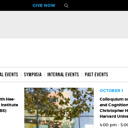
GIVE NOW
al Events
Symposia
Internal Events
Past Events
OCTOBER 1
ith Hee-
Colloquium
Colloquium on
Institute
and Cognition
on
IBS)
Christopher H
the
Harvard Unive
Brain
and
4:00 pm - 5: