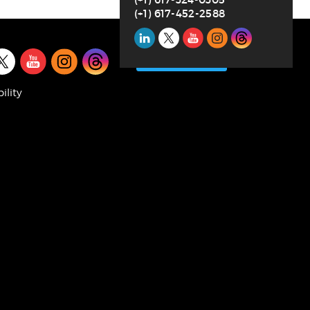
(+1) 617-452-2588
Social
l
Media
SUBSCRIBE
a
ility