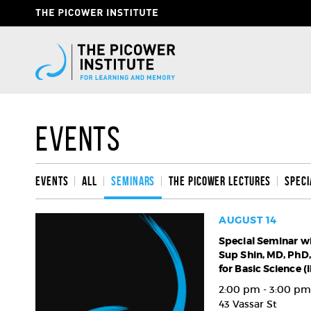
Skip
Header
to
Give
main
content
Now
Link
Events
Events
All
Seminars
The Picower Lectures
Speci
AUGUST 14
Special
Special Seminar w
Sup Shin, MD, PhD, 
Seminar
for Basic Science (
with
Hee-
2:00 pm - 3:00 pm
Sup
43 Vassar St