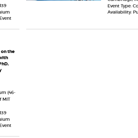
Columbia
139
Event Type: C
University
quium
Availability: P
 Event
 on the
with
PhD,
y
um (46-
f MIT
139
quium
 Event