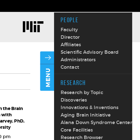
PEOPLE
Faculty
Director
Affiliates
Scientific Advisory Board
Administrators
Contact
MENU
RESEARCH
Research by Topic
Discoveries
Innovations & Inventions
 the Brain
 with
Aging Brain Initiative
arvey, PhD,
Alana Down Syndrome Center
rsity
Core Facilities
00 pm
Research Browser