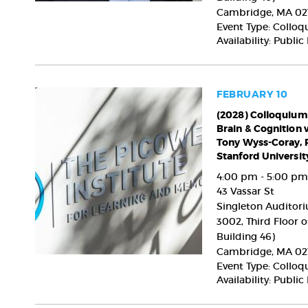
MD,
Cambridge
,
MA
02
PhD,
Event Type: Collo
The
Availability: Public
Picower
Institute
for
Learning
FEBRUARY 10
and
(2028)
(2028) Colloquium
Memory,
Brain & Cognition 
Colloquium
MIT
Tony Wyss-Coray, 
on
Stanford Universit
the
Brain
4:00 pm - 5:00 pm
&
43 Vassar St
Cognition
Singleton Auditori
with
3002, Third Floor o
Tony Wyss-
Building 46)
Coray,
Cambridge
,
MA
02
PhD,
Event Type: Collo
Stanford
Availability: Public
University