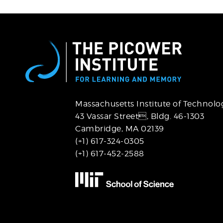
Massachusetts Institute of Technolo
43 Vassar Street,
Bldg. 46-1303
Cambridge, MA 02139
(+1) 617-324-0305
(+1) 617-452-2588