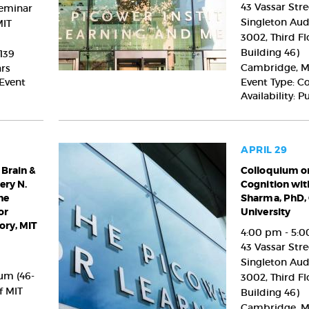
Cognition
43 Vassar Stre
Seminar
with
Singleton Aud
MIT
Christopher
3002, Third Fl
Harvey,
Building 46)
139
PhD,
Cambridge
,
M
ars
Harvard
 Event
Event Type: C
University
Availability: P
APRIL 29
 Brain &
Colloquium
Colloquium on
ery N.
Cognition wit
on
he
Sharma, PhD,
the
or
University
Brain
ry, MIT
&
4:00 pm - 5:
Cognition
43 Vassar Stre
with
Singleton Aud
Nikhil
um (46-
3002, Third Fl
Sharma,
f MIT
Building 46)
PhD,
Cambridge
,
M