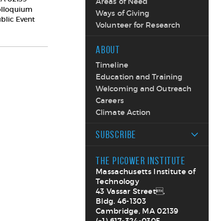
Areas of Need
olloquium
Ways of Giving
ublic Event
Volunteer for Research
ABOUT
Timeline
Education and Training
Welcoming and Outreach
Careers
Climate Action
SUBSCRIBE
THE PICOWER INSTITUTE
Massachusetts Institute of
Technology
43 Vassar Street,
Bldg. 46-1303
Cambridge, MA 02139
(+1) 617-324-0305