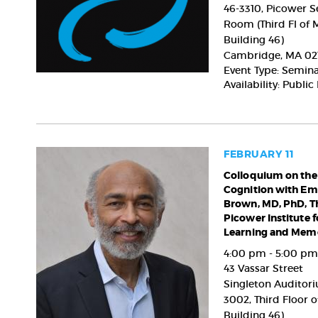
Shin,
46-3310, Picower 
MD,
Room (Third Fl of 
PhD,
Building 46)
Institute
Cambridge
,
MA
02
for
Event Type: Semin
Basic
Availability: Public
Science
(IBS)
FEBRUARY 11
Colloquium
Colloquium on the
Cognition with Em
on
Brown, MD, PhD, T
the
Picower Institute f
Brain
Learning and Memo
&
Cognition
4:00 pm - 5:00 pm
with
43 Vassar Street
Emery
Singleton Auditori
N.
3002, Third Floor o
Brown,
Building 46)