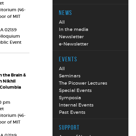
et
itorium (46-
NEWS
oor of MIT
All
In the media
A
02139
olloquium
Newsletter
ublic Event
e-Newsletter
EVENTS
All
 the Brain &
Seminars
h Nikhil
The Picower Lectures
 Columbia
Special Events
Symposia
00 pm
Internal Events
et
Past Events
itorium (46-
oor of MIT
SUPPORT
A
02139