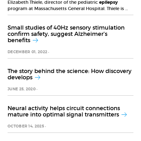
Elizabeth Thiele, director of the pediatric
epilepsy
program at Massachusetts General Hospital. Thiele is …
Small studies of 40Hz sensory stimulation
confirm safety, suggest Alzheimer’s
benefits
DECEMBER 01, 2022
The story behind the science: How discovery
develops
JUNE 25, 2020
Neural activity helps circuit connections
mature into optimal signal transmitters
OCTOBER 14, 2025