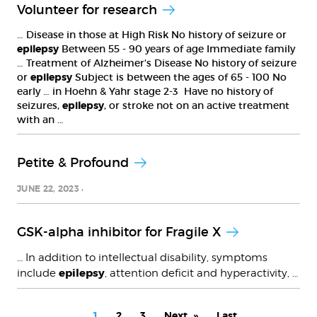
Volunteer for research
… Disease in those at High Risk No history of seizure or
epilepsy
Between 55 - 90 years of age Immediate family
… Treatment of Alzheimer's Disease No history of seizure
or
epilepsy
Subject is between the ages of 65 - 100 No
early … in Hoehn & Yahr stage 2-3 Have no history of
seizures,
epilepsy
, or stroke not on an active treatment
with an …
Petite & Profound
JUNE 22, 2023
GSK-alpha inhibitor for Fragile X
… In addition to intellectual disability, symptoms
epilepsy
include
, attention deficit and hyperactivity, …
PAGINATION
Current
1
Page
2
Page
3
Next
Next
Last
Last