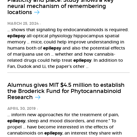
Plasticity and place: Study shows a key
neural mechanism of remembering
locations
MARCH 25, 2024
… shows that signaling by endocannabinoids is required.
epilepsy
all-optical physiology hippocampus spatial
memory … mice, could help improve understanding in
humans both of
epilepsy
and also the potential effects
of marijuana use on … whether and how cannabis-
related drugs could help treat
epilepsy
. In addition to
Fan, Dudok and Li, the paper’s other …
Alumnus gives MIT $4.5 million to establish
the Broderick Fund for Phytocannabinoid
Research
APRIL 30, 2019
… inform new approaches for the treatment of pain,
epilepsy
, sleep and mood disorders, and more.” To
propel … have become interested in the effects of
cannabinoids on
epilepsy
, an interest they share with