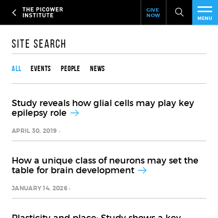
Header
Skip
GIVE
to
NOW
Give
MENU
main
Now
PEO
content
Link
Site Search
Content type
RES
All
Events
People
News
NEW
Study reveals how glial cells may play key
EVE
epilepsy role
SUP
APRIL 30, 2019
ABO
How a unique class of neurons may set the
table for brain development
SUB
JANUARY 14, 2026