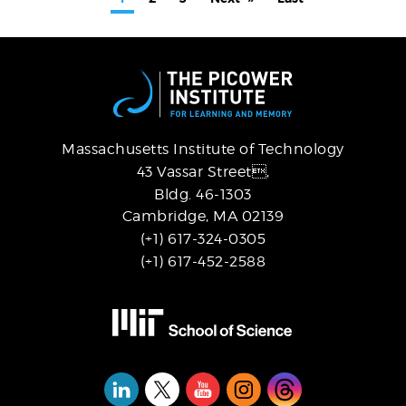
page
page
page
Massachusetts Institute of Technology
43 Vassar Street,
Bldg. 46-1303
Cambridge, MA 02139
(+1) 617-324-0305
(+1) 617-452-2588
Social
Media