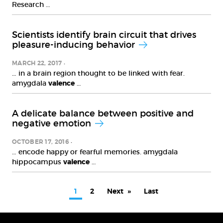
Research …
Scientists identify brain circuit that drives
pleasure-inducing behavior
MARCH 22, 2017
… in a brain region thought to be linked with fear.
amygdala
valence
…
A delicate balance between positive and
negative emotion
OCTOBER 17, 2016
… encode happy or fearful memories. amygdala
hippocampus
valence
…
PAGINATION
Current
1
Page
2
Next
Next
Last
Last
page
page
page