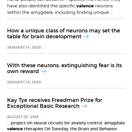
valence
have also identified the specific
neurons
within the amygdala, including finding unique …
How a unique class of neurons may set the
table for brain development
JANUARY 14, 2026
With these neurons, extinguishing fear is its
own reward
JANUARY 15, 2020
Kay Tye receives Freedman Prize for
Exceptional Basic Research
AUGUST 03, 2016
… project on neural circuits for anxiety control. amygdala
valence
therapies On Tuesday, the Brain and Behavior