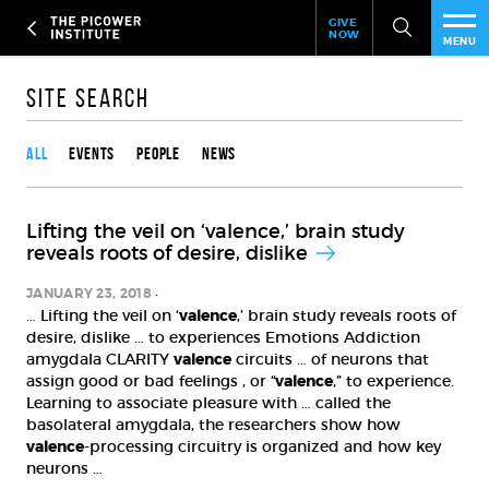
Header
Skip
GIVE
to
NOW
Give
MENU
main
Now
PEO
content
Link
Site Search
Content type
RES
All
Events
People
News
NEW
Lifting the veil on ‘valence,’ brain study
EVE
reveals roots of desire, dislike
SUP
JANUARY 23, 2018
… Lifting the veil on ‘
valence
,’ brain study reveals roots of
desire, dislike … to experiences Emotions Addiction
ABO
amygdala CLARITY
valence
circuits … of neurons that
assign good or bad feelings , or “
valence
,” to experience.
SUB
Learning to associate pleasure with … called the
basolateral amygdala, the researchers show how
valence
-processing circuitry is organized and how key
neurons …