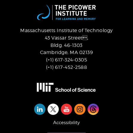
Massachusetts Institute of Technology
43 Vassar Street,
Bldg. 46-1303
Cambridge, MA 02139
(+1) 617-324-0305
(+1) 617-452-2588
Social
Media
Accessibility