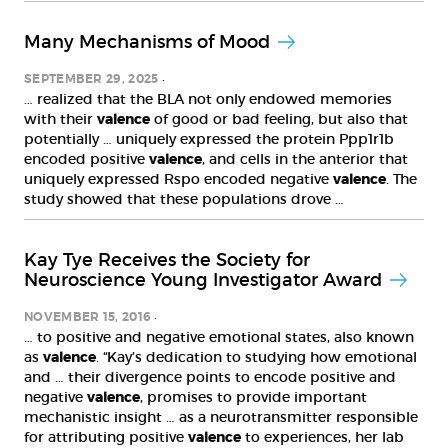
Many Mechanisms of Mood
SEPTEMBER 29, 2025
… realized that the BLA not only endowed memories
with their
valence
of good or bad feeling, but also that
potentially … uniquely expressed the protein Ppp1r1b
encoded positive
valence
, and cells in the anterior that
uniquely expressed Rspo encoded negative
valence
. The
study showed that these populations drove …
Kay Tye Receives the Society for
Neuroscience Young Investigator Award
NOVEMBER 15, 2016
… to positive and negative emotional states, also known
as
valence
. “Kay’s dedication to studying how emotional
and … their divergence points to encode positive and
negative
valence
, promises to provide important
mechanistic insight … as a neurotransmitter responsible
for attributing positive
valence
to experiences, her lab