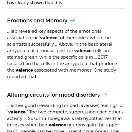
has clearly shown that it is …
Emotions and Memory
… lab revealed key aspects of the emotional
valence
association, or “
” of memories, when the
scientists successfully … Above: In the basolateral
valence
amygdala of a mouse, positive
cells are
stained green, while the specific cells in … 2017
focused on the cells in the amygdala that produce
valence
the
associated with memories. One study
reported that …
Altering circuits for mood disorders
… either good (rewarding) or bad (aversive) feelings, or
valence
“
.” The two compete, suppressing each other’s
activity. … Susumu Tonegawa ’s lab hypothesizes that
valence
in cases when bad
neurons gain the upper
hand, people can become … specific memories. They