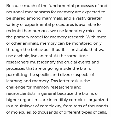
Because much of the fundamental processes of and
neuronal mechanisms for memory are expected to
be shared among mammals, and a vastly greater
variety of experimental procedures is available for
rodents than humans, we use laboratory mice as
the primary model for memory research. With mice
or other animals, memory can be monitored only
through the behaviors. Thus, it is inevitable that we
use a whole, live animal. At the same time,
researchers must identify the crucial events and
processes that are ongoing inside the brain,
permitting the specific and diverse aspects of
learning and memory. This latter task is the
challenge for memory researchers and
neuroscientists in general because the brains of
higher organisms are incredibly complex—organized
in a multilayer of complexity, from tens of thousands
of molecules, to thousands of different types of cells,