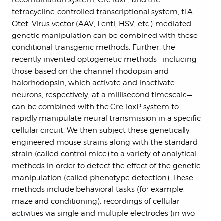
recombination system, Cre-loxP, and the
tetracycline-controlled transcriptional system, tTA-
Otet. Virus vector (AAV, Lenti, HSV, etc.)-mediated
genetic manipulation can be combined with these
conditional transgenic methods. Further, the
recently invented optogenetic methods—including
those based on the channel rhodopsin and
halorhodopsin, which activate and inactivate
neurons, respectively, at a millisecond timescale—
can be combined with the Cre-loxP system to
rapidly manipulate neural transmission in a specific
cellular circuit. We then subject these genetically
engineered mouse strains along with the standard
strain (called control mice) to a variety of analytical
methods in order to detect the effect of the genetic
manipulation (called phenotype detection). These
methods include behavioral tasks (for example,
maze and conditioning), recordings of cellular
activities via single and multiple electrodes (in vivo