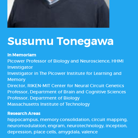
Susumu Tonegawa
In Memoriam
Picower Professor of Biology and Neuroscience, HHMI
Investigator
Investigator in The Picower Institute for Learning and
Memory
Director, RIKEN-MIT Center for Neural Circuit Genetics
Professor, Department of Brain and Cognitive Sciences
Professor, Department of Biology
Massachusetts Institute of Technology
Research Areas
hippocampus
,
memory consolidation
,
circuit mapping
,
neuromodulation
,
engram
,
neurotechnology
,
inception
,
depression
,
place cells
,
amygdala
,
valence