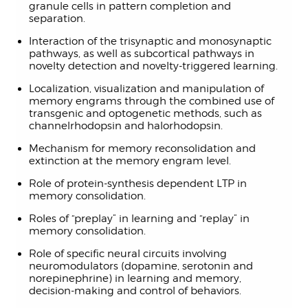
granule cells in pattern completion and
separation.
Interaction of the trisynaptic and monosynaptic
pathways, as well as subcortical pathways in
novelty detection and novelty-triggered learning.
Localization, visualization and manipulation of
memory engrams through the combined use of
transgenic and optogenetic methods, such as
channelrhodopsin and halorhodopsin.
Mechanism for memory reconsolidation and
extinction at the memory engram level.
Role of protein-synthesis dependent LTP in
memory consolidation.
Roles of “preplay” in learning and “replay” in
memory consolidation.
Role of specific neural circuits involving
neuromodulators (dopamine, serotonin and
norepinephrine) in learning and memory,
decision-making and control of behaviors.