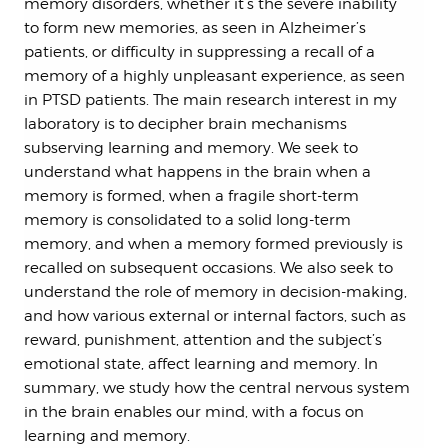
memory disorders, whether it’s the severe inability
to form new memories, as seen in Alzheimer’s
patients, or difficulty in suppressing a recall of a
memory of a highly unpleasant experience, as seen
in PTSD patients. The main research interest in my
laboratory is to decipher brain mechanisms
subserving learning and memory. We seek to
understand what happens in the brain when a
memory is formed, when a fragile short-term
memory is consolidated to a solid long-term
memory, and when a memory formed previously is
recalled on subsequent occasions. We also seek to
understand the role of memory in decision-making,
and how various external or internal factors, such as
reward, punishment, attention and the subject’s
emotional state, affect learning and memory. In
summary, we study how the central nervous system
in the brain enables our mind, with a focus on
learning and memory.