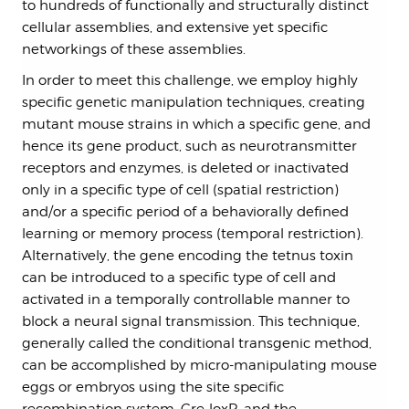
to hundreds of functionally and structurally distinct
cellular assemblies, and extensive yet specific
networkings of these assemblies.
In order to meet this challenge, we employ highly
specific genetic manipulation techniques, creating
mutant mouse strains in which a specific gene, and
hence its gene product, such as neurotransmitter
receptors and enzymes, is deleted or inactivated
only in a specific type of cell (spatial restriction)
and/or a specific period of a behaviorally defined
learning or memory process (temporal restriction).
Alternatively, the gene encoding the tetnus toxin
can be introduced to a specific type of cell and
activated in a temporally controllable manner to
block a neural signal transmission. This technique,
generally called the conditional transgenic method,
can be accomplished by micro-manipulating mouse
eggs or embryos using the site specific