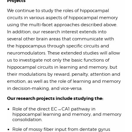
Projects
We continue to study the roles of hippocampal
circuits in various aspects of hippocampal memory
using the multi-facet approaches described above.
In addition, our research interest extends into
several other brain areas that communicate with
the hippocampus through specific circuits and
neuromodulators. These extended studies will allow
us to investigate not only the basic functions of
hippocampal circuits in learning and memory, but
their modulations by reward, penalty, attention and
emotion, as well as the role of learning and memory
in decision-making, and vice-versa.
Our research projects include studying the:
Role of the direct EC→CA1 pathway in
hippocampal learning and memory, and memory
consolidation.
Role of mossy fiber input from dentate gyrus