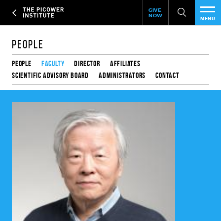
Header
Skip
GIVE
to
NOW
Give
MENU
main
Now
PEO
content
Link
People
RES
People
Faculty
Director
Affiliates
Scientific Advisory Board
Administrators
Contact
NEW
EVE
SUP
ABO
SUB