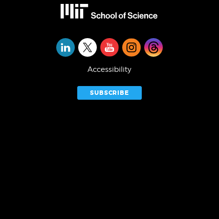
Social
Media
Accessibility
SUBSCRIBE