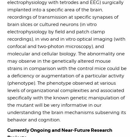
electrophysiology with tetrodes and EEG) surgically
implanted into a specific area of the brain,
recordings of transmission at specific synapses of
brain slices or cultured neurons (in vitro
electrophysiology by field and patch clamp
recordings), in vivo and in vitro optical imaging (with
confocal and two-photon microscopy), and
molecular and cellular biology. The abnormality one
may observe in the genetically altered mouse
strains in comparison with the control mice could be
a deficiency or augmentation of a particular activity
(phenotype). The phenotype observed at various
levels of organizational complexities and associated
specifically with the known genetic manipulation of
the mutant will be very informative in our
understanding the brain mechanisms subserving its
behavior and cognition.
Currently Ongoing and Near-Future Research