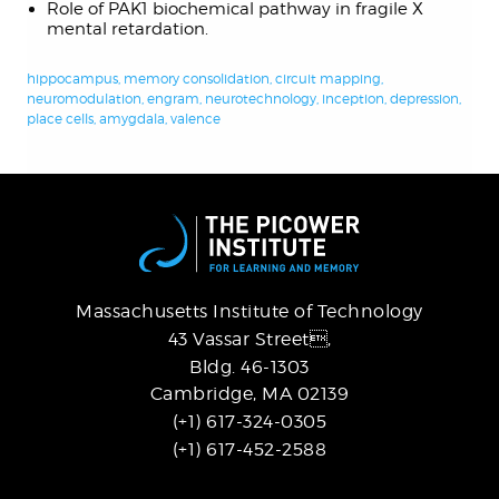
Role of PAK1 biochemical pathway in fragile X
mental retardation.
hippocampus
,
memory consolidation
,
circuit mapping
,
neuromodulation
,
engram
,
neurotechnology
,
inception
,
depression
,
place cells
,
amygdala
,
valence
Massachusetts Institute of Technology
43 Vassar Street,
Bldg. 46-1303
Cambridge, MA 02139
(+1) 617-324-0305
(+1) 617-452-2588