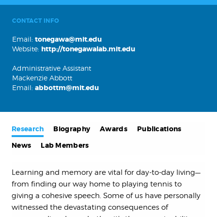
CONTACT INFO
Email:
tonegawa@mit.edu
Website:
http://tonegawalab.mit.edu
Administrative Assistant
Mackenzie Abbott
Email:
abbottm@mit.edu
Research
Biography
Awards
Publications
News
Lab Members
Learning and memory are vital for day-to-day living—
from finding our way home to playing tennis to
giving a cohesive speech. Some of us have personally
witnessed the devastating consequences of