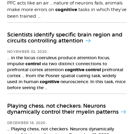
PFC acts like an air … nature of neurons fails, animals
cognitive
make more errors on
tasks in which they’ve
been trained. …
Scientists identify specific brain region and
circuits controlling attention
NOVEMBER 02, 2020
… in the locus coeruleus produce attention focus,
impulse
control
via two distinct connections to
prefrontal cortex attention
cognitive
control
prefrontal
cortex … from the Posner spatial cueing task, widely
used in human
cognitive
neuroscience. In this task, mice
before seeing the …
Playing chess, not checkers: Neurons
dynamically control their myelin patterns
DECEMBER 18, 2020
… Playing chess, not checkers: Neurons dynamically