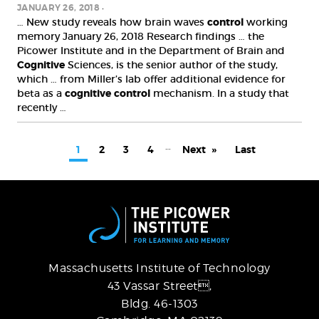
JANUARY 26, 2018
… New study reveals how brain waves
control
working
memory January 26, 2018 Research findings … the
Picower Institute and in the Department of Brain and
Cognitive
Sciences, is the senior author of the study,
which … from Miller’s lab offer additional evidence for
beta as a
cognitive
control
mechanism. In a study that
recently …
PAGINATION
…
Current
1
Page
2
Page
3
Page
4
Next
Next
Last
Last
page
page
page
Massachusetts Institute of Technology
43 Vassar Street,
Bldg. 46-1303