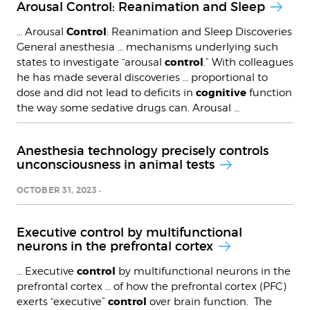
Arousal Control: Reanimation and Sleep
Control
… Arousal
: Reanimation and Sleep Discoveries
General anesthesia … mechanisms underlying such
control
states to investigate “arousal
.” With colleagues
he has made several discoveries … proportional to
cognitive
dose and did not lead to deficits in
function
the way some sedative drugs can. Arousal …
Anesthesia technology precisely controls
unconsciousness in animal tests
OCTOBER 31, 2023
Executive control by multifunctional
neurons in the prefrontal cortex
control
… Executive
by multifunctional neurons in the
prefrontal cortex … of how the prefrontal cortex (PFC)
control
exerts “executive”
over brain function. The