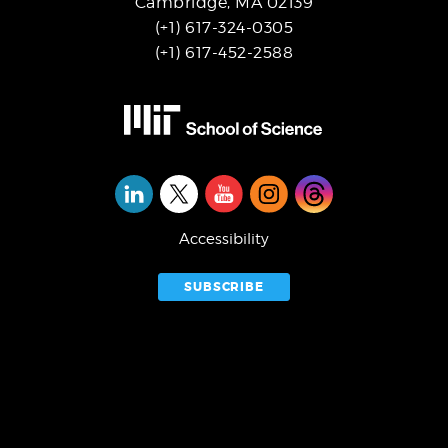
Cambridge, MA 02139
(+1) 617-324-0305
(+1) 617-452-2588
Social
Media
Accessibility
SUBSCRIBE