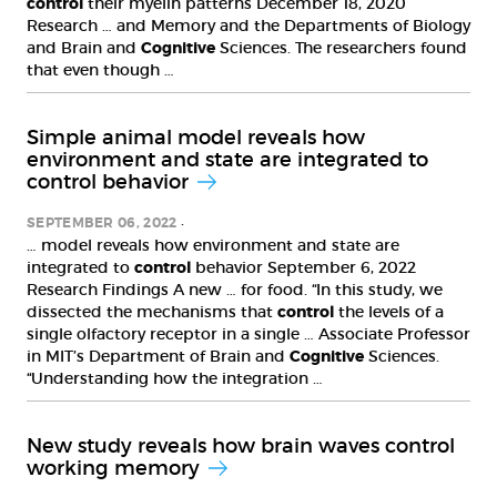
control
their myelin patterns December 18, 2020
Research … and Memory and the Departments of Biology
and Brain and
Cognitive
Sciences. The researchers found
that even though …
Simple animal model reveals how
environment and state are integrated to
control behavior
SEPTEMBER 06, 2022
… model reveals how environment and state are
integrated to
control
behavior September 6, 2022
Research Findings A new … for food. “In this study, we
dissected the mechanisms that
control
the levels of a
single olfactory receptor in a single … Associate Professor
in MIT’s Department of Brain and
Cognitive
Sciences.
“Understanding how the integration …
New study reveals how brain waves control
working memory