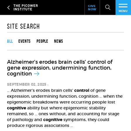
Header
Skip
GIVE
to
NOW
Give
MENU
main
Now
PEO
content
Link
Site Search
Content type
RES
All
Events
People
News
NEW
Alzheimer’s erodes brain cells’ control of
EVE
gene expression, undermining function,
cognition
SUP
SEPTEMBER 02, 2025
… Alzheimer’s erodes brain cells’
control
of gene
ABO
expression, undermining function, cognition … when the
epigenomic breakdowns were occurring people lost
SUB
cognitive
ability but where epigenomic stability
remained, so … ones without, and accounting for stage
of pathology and
cognitive
symptoms, they could
produce rigorous associations …