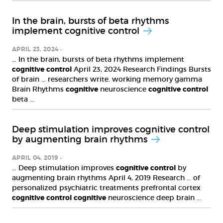
In the brain, bursts of beta rhythms
implement cognitive control
APRIL 23, 2024
… In the brain, bursts of beta rhythms implement
cognitive
control
April 23, 2024 Research Findings Bursts
of brain … researchers write. working memory gamma
Brain Rhythms
cognitive
neuroscience
cognitive
control
beta …
Deep stimulation improves cognitive control
by augmenting brain rhythms
APRIL 04, 2019
… Deep stimulation improves
cognitive
control
by
augmenting brain rhythms April 4, 2019 Research … of
personalized psychiatric treatments prefrontal cortex
cognitive
control
cognitive
neuroscience deep brain …