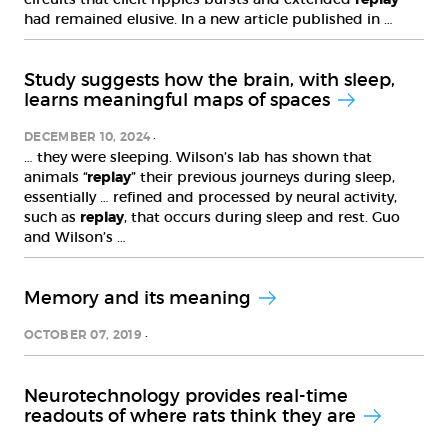
had remained elusive. In a new article published in …
Study suggests how the brain, with sleep,
learns meaningful maps of spaces
DECEMBER 10, 2024
… they were sleeping. Wilson’s lab has shown that
animals “
replay
” their previous journeys during sleep,
essentially … refined and processed by neural activity,
such as
replay
, that occurs during sleep and rest. Guo
and Wilson’s …
Memory and its meaning
OCTOBER 07, 2019
Neurotechnology provides real-time
readouts of where rats think they are