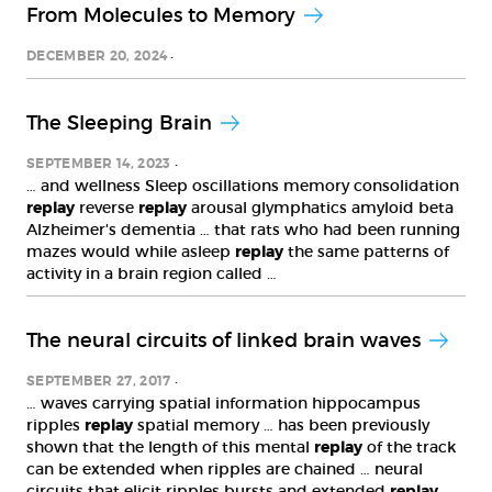
From Molecules to Memory
DECEMBER 20, 2024
The Sleeping Brain
SEPTEMBER 14, 2023
… and wellness Sleep oscillations memory consolidation
replay
reverse
replay
arousal glymphatics amyloid beta
Alzheimer's dementia … that rats who had been running
mazes would while asleep
replay
the same patterns of
activity in a brain region called …
The neural circuits of linked brain waves
SEPTEMBER 27, 2017
… waves carrying spatial information hippocampus
ripples
replay
spatial memory … has been previously
shown that the length of this mental
replay
of the track
can be extended when ripples are chained … neural
circuits that elicit ripples bursts and extended
replay