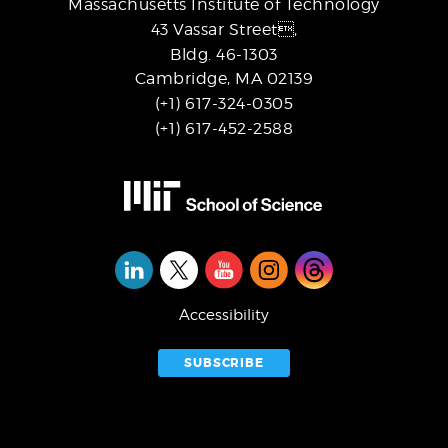
Massachusetts Institute of Technology
43 Vassar Street,
Bldg. 46-1303
Cambridge, MA 02139
(+1) 617-324-0305
(+1) 617-452-2588
Social
Media
Accessibility
SUBSCRIBE