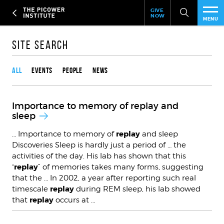
Header
Skip
GIVE
to
NOW
Give
MENU
main
Now
PEO
content
Link
Site Search
Content type
RES
All
Events
People
News
NEW
Importance to memory of replay and
EVE
sleep
replay
… Importance to memory of
and sleep
SUP
Discoveries Sleep is hardly just a period of … the
activities of the day. His lab has shown that this
ABO
replay
“
” of memories takes many forms, suggesting
that the … In 2002, a year after reporting such real
SUB
replay
timescale
during REM sleep, his lab showed
replay
that
occurs at …