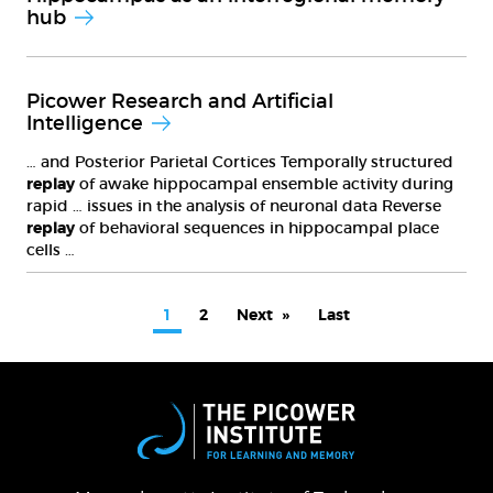
hub
Picower Research and Artificial
Intelligence
… and Posterior Parietal Cortices Temporally structured
replay
of awake hippocampal ensemble activity during
rapid … issues in the analysis of neuronal data Reverse
replay
of behavioral sequences in hippocampal place
cells …
PAGINATION
Current
1
Page
2
Next
Next
Last
Last
page
page
page