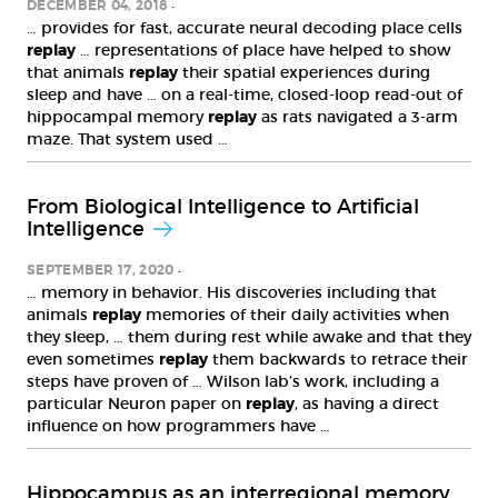
DECEMBER 04, 2018
… provides for fast, accurate neural decoding place cells
replay
… representations of place have helped to show
that animals
replay
their spatial experiences during
sleep and have … on a real-time, closed-loop read-out of
hippocampal memory
replay
as rats navigated a 3-arm
maze. That system used …
From Biological Intelligence to Artificial
Intelligence
SEPTEMBER 17, 2020
… memory in behavior. His discoveries including that
animals
replay
memories of their daily activities when
they sleep, … them during rest while awake and that they
even sometimes
replay
them backwards to retrace their
steps have proven of … Wilson lab’s work, including a
particular Neuron paper on
replay
, as having a direct
influence on how programmers have …
Hippocampus as an interregional memory