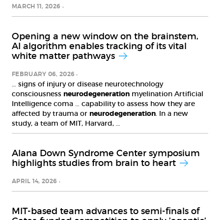
MARCH 11, 2026
Opening a new window on the brainstem,
AI algorithm enables tracking of its vital
white matter pathways
FEBRUARY 06, 2026
… signs of injury or disease neurotechnology
consciousness
neurodegeneration
myelination Artificial
Intelligence coma … capability to assess how they are
affected by trauma or
neurodegeneration
. In a new
study, a team of MIT, Harvard, …
Alana Down Syndrome Center symposium
highlights studies from brain to heart
APRIL 14, 2026
MIT-based team advances to semi-finals of