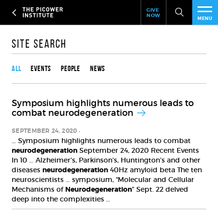
Header
Skip
GIVE
to
NOW
Give
MENU
main
Now
PEO
content
Link
Site Search
Content type
RES
All
Events
People
News
NEW
Symposium highlights numerous leads to
EVE
combat neurodegeneration
SUP
SEPTEMBER 24, 2020
… Symposium highlights numerous leads to combat
neurodegeneration
September 24, 2020 Recent Events
ABO
In 10 … Alzheimer’s, Parkinson’s, Huntington’s and other
diseases
neurodegeneration
40Hz amyloid beta The ten
SUB
neuroscientists … symposium, “Molecular and Cellular
Mechanisms of
Neurodegeneration
” Sept. 22 delved
deep into the complexities …