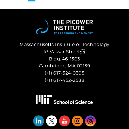
page
page
page
Massachusetts Institute of Technology
43 Vassar Street,
Bldg. 46-1303
Cambridge, MA 02139
(+1) 617-324-0305
(+1) 617-452-2588
Social
Media