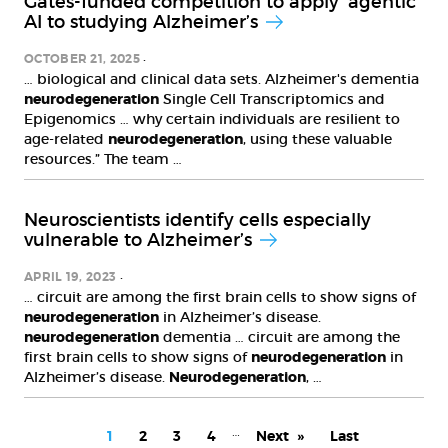
Gates-funded competition to apply ’agentic’
AI to studying Alzheimer’s
OCTOBER 21, 2025
… biological and clinical data sets. Alzheimer's dementia
neurodegeneration
Single Cell Transcriptomics and
Epigenomics … why certain individuals are resilient to
age-related
neurodegeneration
, using these valuable
resources.” The team …
Neuroscientists identify cells especially
vulnerable to Alzheimer’s
APRIL 19, 2023
… circuit are among the first brain cells to show signs of
neurodegeneration
in Alzheimer’s disease.
neurodegeneration
dementia … circuit are among the
first brain cells to show signs of
neurodegeneration
in
Alzheimer’s disease.
Neurodegeneration
, …
PAGINATION
…
Current
1
Page
2
Page
3
Page
4
Next
Next
Last
Last