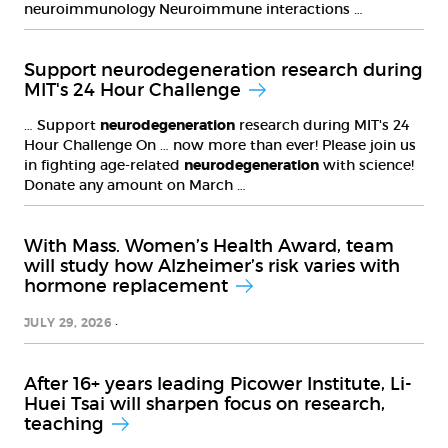
neuroimmunology Neuroimmune interactions …
Support neurodegeneration research during
MIT's 24 Hour Challenge
… Support
neurodegeneration
research during MIT's 24
Hour Challenge On … now more than ever! Please join us
in fighting age-related
neurodegeneration
with science!
Donate any amount on March …
With Mass. Women’s Health Award, team
will study how Alzheimer’s risk varies with
hormone replacement
JULY 29, 2026
After 16+ years leading Picower Institute, Li-
Huei Tsai will sharpen focus on research,
teaching