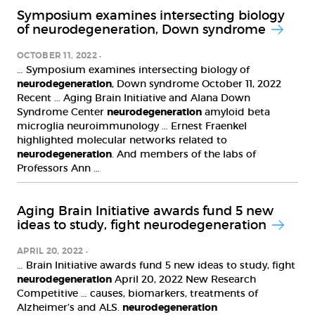
Symposium examines intersecting biology
of neurodegeneration, Down syndrome
OCTOBER 11, 2022
… Symposium examines intersecting biology of
neurodegeneration
, Down syndrome October 11, 2022
Recent … Aging Brain Initiative and Alana Down
Syndrome Center
neurodegeneration
amyloid beta
microglia neuroimmunology … Ernest Fraenkel
highlighted molecular networks related to
neurodegeneration
. And members of the labs of
Professors Ann …
Aging Brain Initiative awards fund 5 new
ideas to study, fight neurodegeneration
APRIL 20, 2022
… Brain Initiative awards fund 5 new ideas to study, fight
neurodegeneration
April 20, 2022 New Research
Competitive … causes, biomarkers, treatments of
Alzheimer’s and ALS.
neurodegeneration