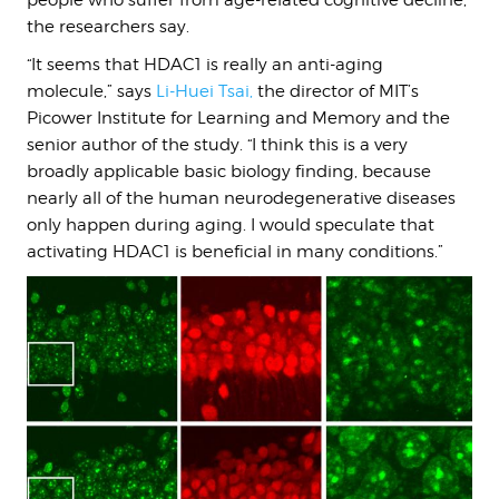
people who suffer from age-related cognitive decline,
the researchers say.
“It seems that HDAC1 is really an anti-aging
molecule,” says
Li-Huei Tsai
,
the director of MIT’s
Picower Institute for Learning and Memory and the
senior author of the study.
“I think this is a very
broadly applicable basic biology finding, because
nearly all of the human neurodegenerative diseases
only happen during aging. I would speculate that
activating HDAC1 is beneficial in many conditions.”