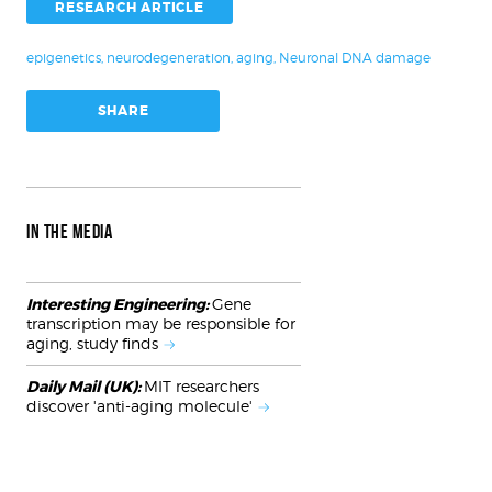
RESEARCH ARTICLE
epigenetics
,
neurodegeneration
,
aging
,
Neuronal DNA damage
SHARE
IN THE MEDIA
Interesting Engineering:
Gene
transcription may be responsible for
aging, study finds
Daily Mail (UK):
MIT researchers
discover 'anti-aging molecule'