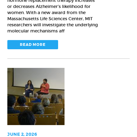
hormone replacement therapy increases
hormone
or decreases Alzheimer’s likelihood for
replacement
women. With a new award from the
Massachusetts Life Sciences Center, MIT
researchers will investigate the underlying
molecular mechanisms aff
READ MORE
Symposium
speakers
examine
how
understanding
the
brain
could
JUNE 2, 2026