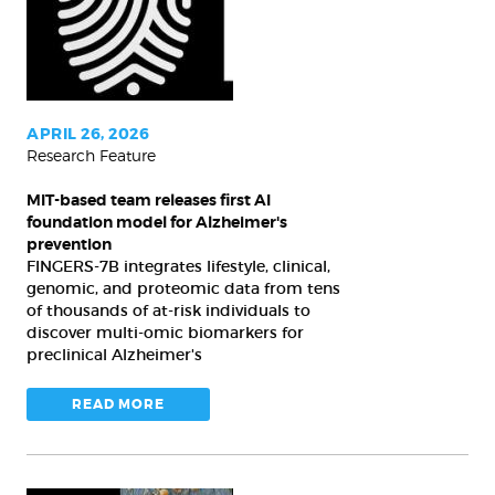
releases
first
AI
foundation
model
APRIL 26, 2026
Research Feature
for
Alzheimer's
MIT-based team releases first AI
prevention
foundation model for Alzheimer's
prevention
FINGERS-7B integrates lifestyle, clinical,
genomic, and proteomic data from tens
of thousands of at-risk individuals to
discover multi-omic biomarkers for
preclinical Alzheimer's
READ MORE