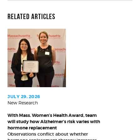
Related Articles
With
Mass.
Women’s
Health
Award,
team
will
study
JULY 29, 2026
New Research
how
Alzheimer’s
With Mass. Women’s Health Award, team
risk
will study how Alzheimer’s risk varies with
varies
hormone replacement
Observations conflict about whether
with