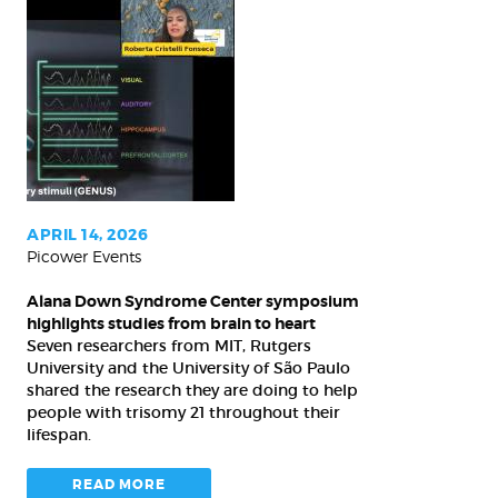
Alana
Down
Syndrome
Center
symposium
highlights
studies
from
APRIL 14, 2026
Picower Events
brain
to
Alana Down Syndrome Center symposium
heart
highlights studies from brain to heart
Seven researchers from MIT, Rutgers
University and the University of São Paulo
shared the research they are doing to help
people with trisomy 21 throughout their
lifespan.
READ MORE