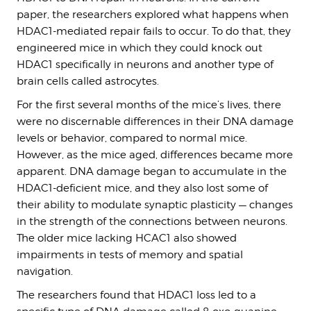
paper, the researchers explored what happens when
HDAC1-mediated repair fails to occur. To do that, they
engineered mice in which they could knock out
HDAC1 specifically in neurons and another type of
brain cells called astrocytes.
For the first several months of the mice’s lives, there
were no discernable differences in their DNA damage
levels or behavior, compared to normal mice.
However, as the mice aged, differences became more
apparent. DNA damage began to accumulate in the
HDAC1-deficient mice, and they also lost some of
their ability to modulate synaptic plasticity — changes
in the strength of the connections between neurons.
The older mice lacking HCAC1 also showed
impairments in tests of memory and spatial
navigation.
The researchers found that HDAC1 loss led to a