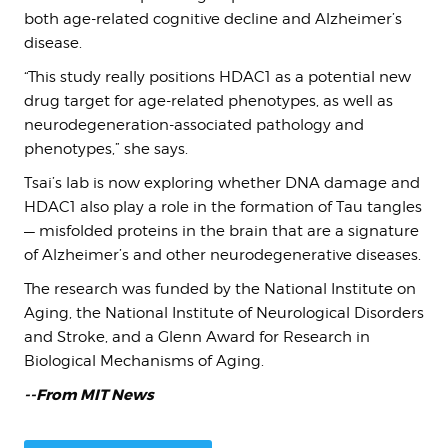
both age-related cognitive decline and Alzheimer’s
disease.
“This study really positions HDAC1 as a potential new
drug target for age-related phenotypes, as well as
neurodegeneration-associated pathology and
phenotypes,” she says.
Tsai’s lab is now exploring whether DNA damage and
HDAC1 also play a role in the formation of Tau tangles
— misfolded proteins in the brain that are a signature
of Alzheimer’s and other neurodegenerative diseases.
The research was funded by the National Institute on
Aging, the National Institute of Neurological Disorders
and Stroke, and a Glenn Award for Research in
Biological Mechanisms of Aging.
--From MIT News