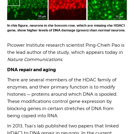
In this figure, neurons in the bottom row, which are missing the HDAC1
gene, show higher levels of DNA damage (green) than normal neurons.
Picower Institute research scientist Ping-Chieh Pao is
the lead author of the study, which appears today in
Nature Communications
.
DNA repair and aging
There are several members of the HDAC family of
enzymes, and their primary function is to modify
histones — proteins around which DNA is spooled.
These modifications control gene expression by
blocking genes in certain stretches of DNA from
being copied into RNA.
In 2013, Tsai’s lab published two papers that linked
HDAC1 to DNA repair in neurons. In the current