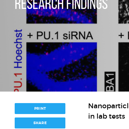
RESEARCH FINDINGS
Nanopartic
PRINT
in lab tests
SHARE