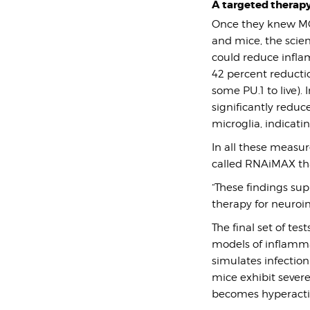
A targeted therap
Once they knew MG-
and mice, the scien
could reduce inflam
42 percent reductio
some PU.1 to live).
significantly reduc
microglia, indicati
In all these measu
called RNAiMAX that
“These findings sup
therapy for neuroi
The final set of t
models of inflamma
simulates infectio
mice exhibit seve
becomes hyperactiv