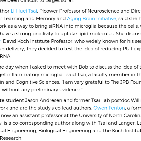
e been difficult to target so far.
uthor
Li-Huei Tsai
, Picower Professor of Neuroscience and Dire
for Learning and Memory and
Aging Brain Initiative
, said she
k as a way to bring siRNA into microglia because the cells, 
 have a strong proclivity to uptake lipid molecules. She discus
r
, David Koch Institute Professor, who widely known for his s
ug delivery, They
decided to test the idea of reducing PU.1 ex
iRNA.
the day when I asked to meet with Bob to discuss the idea of 
get inflammatory microglia,” said Tsai, a faculty member in t
n and Cognitive Sciences. “I am very grateful to The JPB Fo
a without any preliminary evidence.”
e student Jason Andresen and former Tsai Lab postdoc Wil
ork and are the study’s co-lead authors.
Owen Fenton
, a fo
now an assistant professor at the University of North Caroli
 is a co-corresponding author along with Tsai and Langer. La
al Engineering, Biological Engineering and the Koch Institut
 Research.