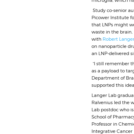
microglia, which hav
Study co-senior a
Picower Institute 
that LNPs might wor
waste in the brain,
with
Robert Lange
on nanoparticle dr
an LNP-delivered s
“I still remember 
as a payload to tar
Department of Brai
supported this ide
Langer Lab graduat
Ralvenius led the w
Lab postdoc who is 
School of Pharmacy,
Professor in Chemic
Integrative Cancer