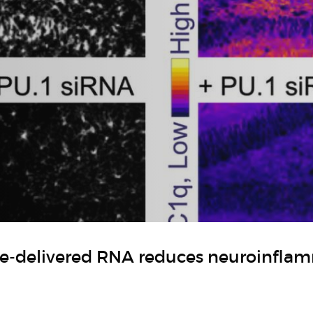
le-delivered RNA reduces neuroinfla