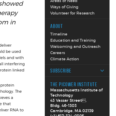
Areas of Need
s showed
Ways of Giving
herapy
Volunteer for Research
om in
ABOUT
Timeline
Education and Training
deliver
Welcoming and Outreach
uld be used
Careers
dels and with
Climate Action
ll interfering
SUBSCRIBE
rotein linked
THE PICOWER INSTITUTE
 protein
Massachusetts Institute of
thology. The
Technology
ieves a
43 Vassar Street,
e that
Bldg. 46-1303
liver RNA to
Cambridge, MA 02139
(+1) 617-324-0305