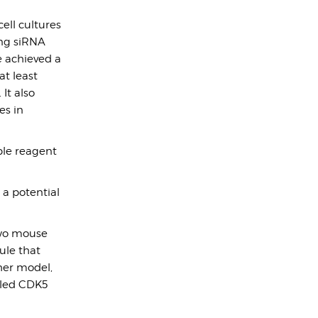
ell cultures
ing siRNA
e achieved a
at least
It also
es in
ble reagent
 a potential
two mouse
ule that
her model,
lled CDK5