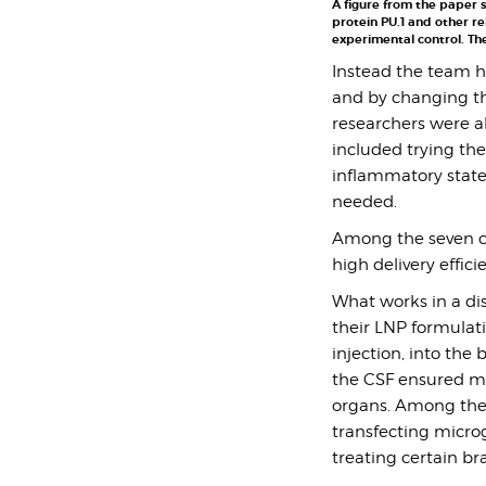
A figure from the paper s
protein PU.1 and other re
experimental control. The
Instead the team h
and by changing the
researchers were ab
included trying the
inflammatory state.
needed.
A
mong the seven ca
high delivery effic
What works in a di
their LNP formulati
injection, into the 
the CSF ensured muc
organs. Among the 
transfecting microg
treating certain b