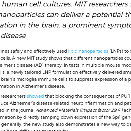
 human cell cultures, MIT researcher
anoparticles can deliver a potential t
ation in the brain, a prominent sympt
 disease
ines safely and effectively used
lipid nanoparticles
(LNPs) to 
ells. A new MIT study shows that different nanoparticles co
heimer’s disease (AD) therapy. In tests in multiple mouse mo
s, a newly tailored LNP formulation effectively delivered sma
brain’s microglia immune cells to suppress expression of a p
mation in Alzheimer’s disease.
e researchers
showed
that blocking the consequences of PU.1
reduce Alzheimer’s disease-related neuroinflammation and pa
ed in the journal
Advanced Materials (impact factor 29.4 )
ach
mmation by directly tamping down expression of the Spi1 gen
 generally, the new study also demonstrates a new way to de