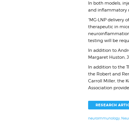
In both models, inj
and inflammatory m
“MG-LNP delivery of
therapeutic in mic
neuroinflammation,”
testing will be req
In addition to Andr
Margaret Huston, J
In addition to the
the Robert and Ren
Carroll Miller, the
Association provide
RESEARCH ARTI
neuroimmunology
,
Neur