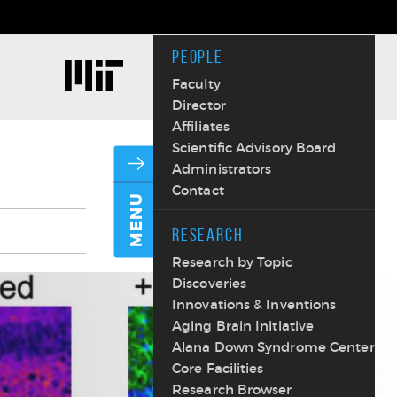
PEOPLE
Faculty
Director
Affiliates
Scientific Advisory Board
Administrators
Contact
MENU
RESEARCH
Research by Topic
Discoveries
Innovations & Inventions
Aging Brain Initiative
Alana Down Syndrome Center
Core Facilities
Research Browser