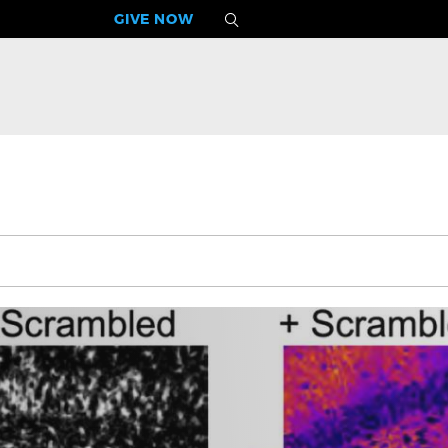
GIVE NOW