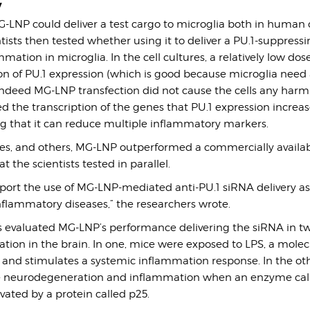
y
LNP could deliver a test cargo to microglia both in human c
tists then tested whether using it to deliver a PU.1-suppress
mation in microglia. In the cell cultures, a relatively low dos
n of PU.1 expression (which is good because microglia need 
 Indeed MG-LNP transfection did not cause the cells any harm. 
ed the transcription of the genes that PU.1 expression increas
ng that it can reduce multiple inflammatory markers.
res, and others, MG-LNP outperformed a commercially availa
 the scientists tested in parallel.
port the use of MG-LNP-mediated anti-PU.1 siRNA delivery as
nflammatory diseases,” the researchers wrote.
ests evaluated MG-LNP’s performance delivering the siRNA in 
tion in the brain. In one, mice were exposed to LPS, a molec
n and stimulates a systemic inflammation response. In the ot
re neurodegeneration and inflammation when an enzyme ca
ated by a protein called p25.