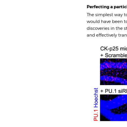
Perfecting a partic
The simplest way t
would have been to 
discoveries in the 
and effectively tra