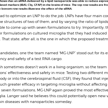
hows that an siRNA delivered by a lipid nanoparticle was able to reduce expres
lated markers (IBA1, C1q, GFAP) in the brains of mice. The top row results are fr
 bottom row results illustrate the effect of the siRNA.
ad to optimize an LNP to do the job. LNPs have four main 
 structures of two of them, and by varying the ratio of lipid
le to come up with seven formulations to try. Importantly, th
ir formulations on cultured microglia that they had induced 
 That state, after all, is the one in which the proposed treatm
ndidates, one the team named “MG-LNP” stood out for its es
iency and safety of a test RNA cargo.
sh sometimes doesn’t work in a living organism, so the team 
ons’ effectiveness and safety in mice. Testing two different 
body or into the cerebrospinal fluid (CSF), they found that inje
h greater efficacy in targeting microglia without affecting c
seven formulations, MG-LNP again proved the most effective
lia. Langer said he believes this could potentially open new 
rain diseases with nanoparticles someday.