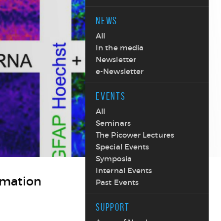
NEWS
All
In the media
Newsletter
e-Newsletter
EVENTS
All
Seminars
The Picower Lectures
Special Events
Symposia
Internal Events
mmation
Past Events
SUPPORT