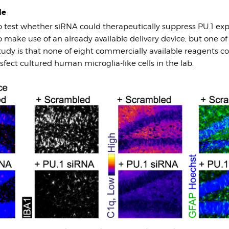
le
o test whether siRNA could therapeutically suppress PU.1 exp
make use of an already available delivery device, but one of t
study is that none of eight commercially available reagents co
nsfect cultured human microglia-like cells in the lab.