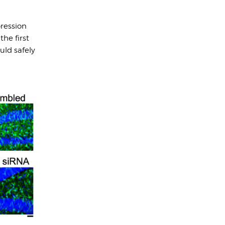
ression
he first
uld safely