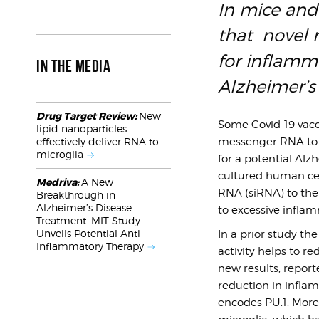
In mice and
that novel n
for inflamm
IN THE MEDIA
Alzheimer’s
Drug Target Review:
New
Some Covid-19 vacc
lipid nanoparticles
messenger RNA to c
effectively deliver RNA to
microglia
for a potential Alz
cultured human cell
Medriva:
A New
RNA (siRNA) to the 
Breakthrough in
Alzheimer’s Disease
to excessive inflam
Treatment: MIT Study
Unveils Potential Anti-
In a prior study th
Inflammatory Therapy
activity helps to 
new results, report
reduction in infla
encodes PU.1. More