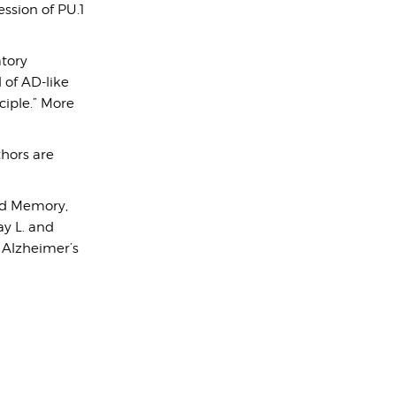
ssion of PU.1
atory
of AD-like
ciple.” More
thors are
and Memory,
ay L. and
e Alzheimer’s