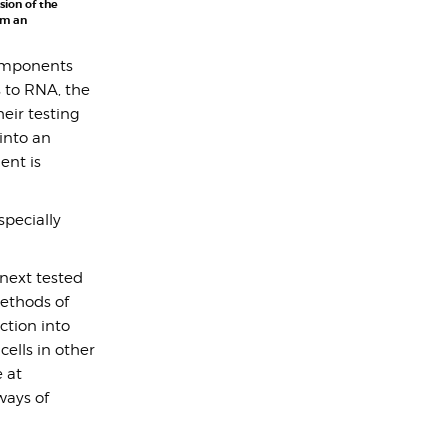
sion of the
om an
components
s to RNA, the
eir testing
into an
ent is
pecially
next tested
methods of
ction into
ells in other
 at
ways of