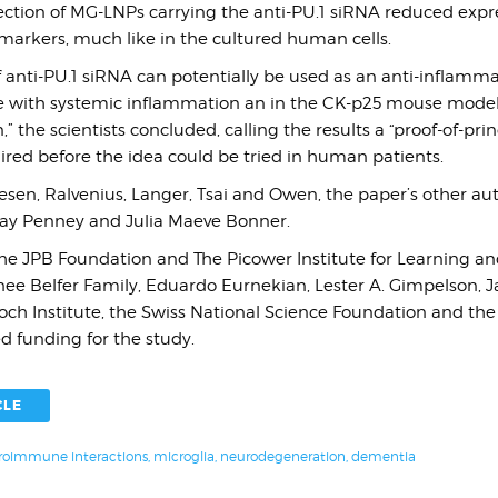
ection of MG-LNPs carrying the anti-PU.1 siRNA reduced expre
arkers, much like in the cultured human cells.
 anti-PU.1 siRNA can potentially be used as an anti-inflamm
e with systemic inflammation an in the CK-p25 mouse model 
 the scientists concluded, calling the results a “proof-of-prin
uired before the idea could be tried in human patients.
esen, Ralvenius, Langer, Tsai and Owen, the paper’s other au
ay Penney and Julia Maeve Bonner.
 The JPB Foundation and The Picower Institute for Learning 
ee Belfer Family, Eduardo Eurnekian, Lester A. Gimpelson, J
 Koch Institute, the Swiss National Science Foundation and th
d funding for the study.
CLE
oimmune interactions
,
microglia
,
neurodegeneration
,
dementia