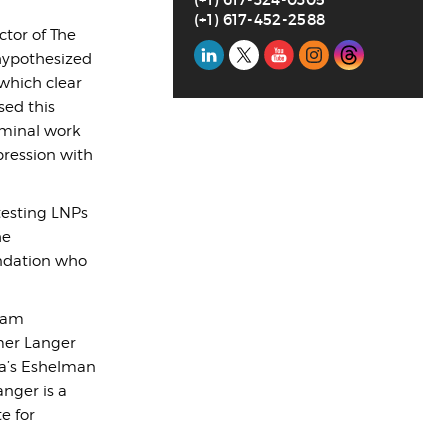
(+1) 617-452-2588
ctor of The
Social
 hypothesized
which clear
Media
sed this
eminal work
pression with
testing LNPs
he
undation who
liam
rmer Langer
na’s Eshelman
nger is a
e for