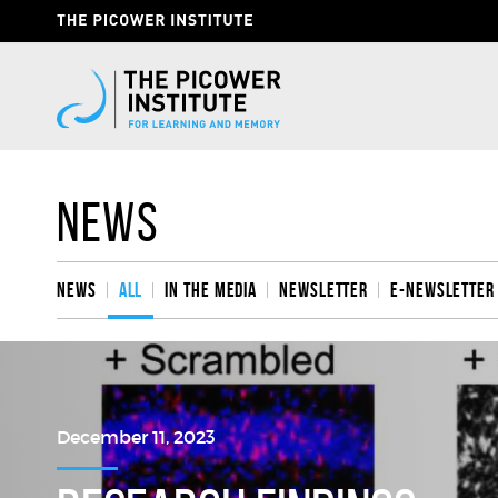
Skip
Header
to
Give
main
content
Now
Link
News
News
All
In the media
Newsletter
e-Newsletter
December 11, 2023