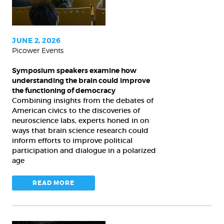
understanding
the
brain
could
JUNE 2, 2026
Picower Events
improve
the
Symposium speakers examine how
functioning
understanding the brain could improve
of
the functioning of democracy
Combining insights from the debates of
democracy
American civics to the discoveries of
neuroscience labs, experts honed in on
ways that brain science research could
inform efforts to improve political
participation and dialogue in a polarized
age
READ MORE