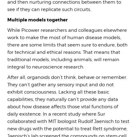
and then nurturing connections between them to
see if they can replicate such circuits.
Multiple models together
While Picower researchers and colleagues elsewhere
work to make the most of human disease models,
there are some limits that seem sure to endure, both
for technical and ethical reasons. That means that
traditional models, including animals, will remain
integral to neuroscience research.
After all, organoids don’t think, behave or remember.
They can’t gather any sensory input and do not
exhibit consciousness. Lacking all these basic
capabilities, they naturally can’t provide any data
about how disease affects those vital functions of
daily existence. In a recent study where Sur
collaborated with MIT biologist Rudolf Jaenisch to test
new drugs with the potential to treat Rett syndrome,
Jaenisch’s lab screened the compounds on stem-cell