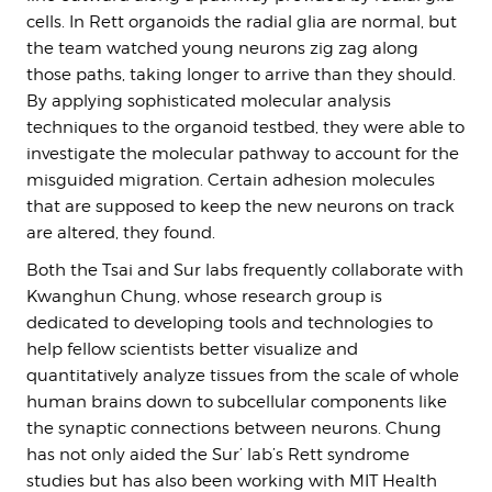
cells. In Rett organoids the radial glia are normal, but
the team watched young neurons zig zag along
those paths, taking longer to arrive than they should.
By applying sophisticated molecular analysis
techniques to the organoid testbed, they were able to
investigate the molecular pathway to account for the
misguided migration. Certain adhesion molecules
that are supposed to keep the new neurons on track
are altered, they found.
Both the Tsai and Sur labs frequently collaborate with
Kwanghun Chung, whose research group is
dedicated to developing tools and technologies to
help fellow scientists better visualize and
quantitatively analyze tissues from the scale of whole
human brains down to subcellular components like
the synaptic connections between neurons. Chung
has not only aided the Sur’ lab’s Rett syndrome
studies but has also been working with MIT Health