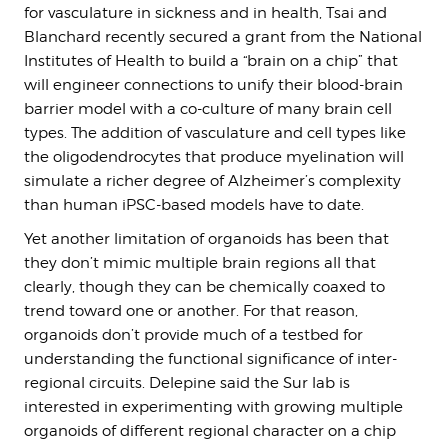
for vasculature in sickness and in health, Tsai and
Blanchard recently secured a grant from the National
Institutes of Health to build a “brain on a chip” that
will engineer connections to unify their blood-brain
barrier model with a co-culture of many brain cell
types. The addition of vasculature and cell types like
the oligodendrocytes that produce myelination will
simulate a richer degree of Alzheimer’s complexity
than human iPSC-based models have to date.
Yet another limitation of organoids has been that
they don’t mimic multiple brain regions all that
clearly, though they can be chemically coaxed to
trend toward one or another. For that reason,
organoids don’t provide much of a testbed for
understanding the functional significance of inter-
regional circuits. Delepine said the Sur lab is
interested in experimenting with growing multiple
organoids of different regional character on a chip