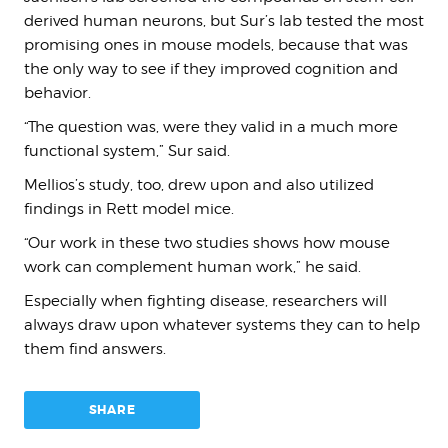
derived human neurons, but Sur’s lab tested the most
promising ones in mouse models, because that was
the only way to see if they improved cognition and
behavior.
“The question was, were they valid in a much more
functional system,” Sur said.
Mellios’s study, too, drew upon and also utilized
findings in Rett model mice.
“Our work in these two studies shows how mouse
work can complement human work,” he said.
Especially when fighting disease, researchers will
always draw upon whatever systems they can to help
them find answers.
SHARE