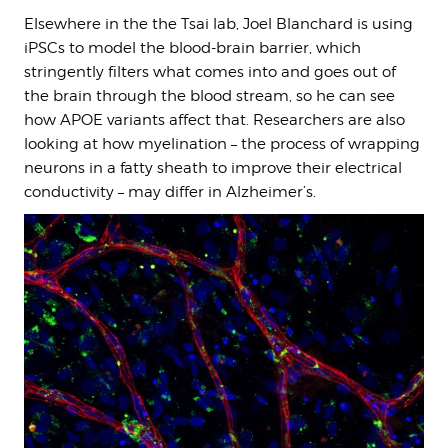
Elsewhere in the the Tsai lab, Joel Blanchard is using
iPSCs to model the blood-brain barrier, which
stringently filters what comes into and goes out of
the brain through the blood stream, so he can see
how APOE variants affect that. Researchers are also
looking at how myelination – the process of wrapping
neurons in a fatty sheath to improve their electrical
conductivity – may differ in Alzheimer’s.