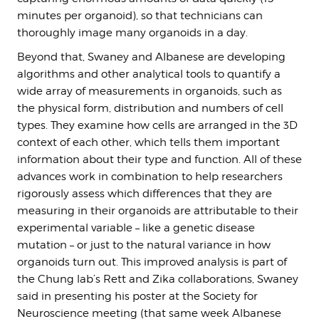
minutes per organoid), so that technicians can
thoroughly image many organoids in a day.
Beyond that, Swaney and Albanese are developing
algorithms and other analytical tools to quantify a
wide array of measurements in organoids, such as
the physical form, distribution and numbers of cell
types. They examine how cells are arranged in the 3D
context of each other, which tells them important
information about their type and function. All of these
advances work in combination to help researchers
rigorously assess which differences that they are
measuring in their organoids are attributable to their
experimental variable – like a genetic disease
mutation – or just to the natural variance in how
organoids turn out. This improved analysis is part of
the Chung lab’s Rett and Zika collaborations, Swaney
said in presenting his poster at the Society for
Neuroscience meeting (that same week Albanese