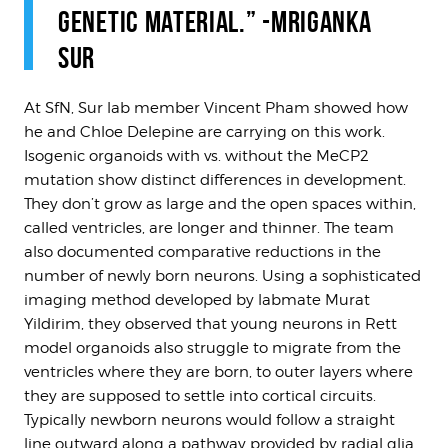
GENETIC MATERIAL.” -MRIGANKA
SUR
At SfN, Sur lab member Vincent Pham showed how
he and Chloe Delepine are carrying on this work.
Isogenic organoids with vs. without the MeCP2
mutation show distinct differences in development.
They don’t grow as large and the open spaces within,
called ventricles, are longer and thinner. The team
also documented comparative reductions in the
number of newly born neurons. Using a sophisticated
imaging method developed by labmate Murat
Yildirim, they observed that young neurons in Rett
model organoids also struggle to migrate from the
ventricles where they are born, to outer layers where
they are supposed to settle into cortical circuits.
Typically newborn neurons would follow a straight
line outward along a pathway provided by radial glia