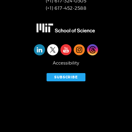
(+1) 617-324-0305
(+1) 617-452-2588
Social
Media
Accessibility
SUBSCRIBE