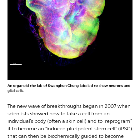
An organoid the lab of Kwanghun Chung labeled to show neurons and
glial cells.
The new wave of breakthroughs began in 2007 when
scientists showed how to take a cell from an
individual’s body (often a skin cell) and to “reprogram”
it to become an “induced pluripotent stem cell” (iPSC)
that can then be biochemically guided to become