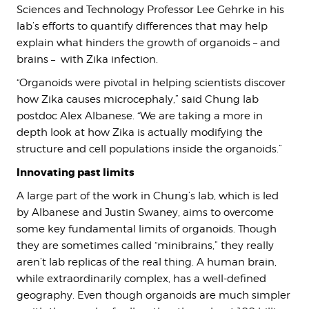
Sciences and Technology Professor Lee Gehrke in his
lab’s efforts to quantify differences that may help
explain what hinders the growth of organoids – and
brains – with Zika infection.
“Organoids were pivotal in helping scientists discover
how Zika causes microcephaly,” said Chung lab
postdoc Alex Albanese. “We are taking a more in
depth look at how Zika is actually modifying the
structure and cell populations inside the organoids.”
Innovating past limits
A large part of the work in Chung’s lab, which is led
by Albanese and Justin Swaney, aims to overcome
some key fundamental limits of organoids. Though
they are sometimes called “minibrains,” they really
aren’t lab replicas of the real thing. A human brain,
while extraordinarily complex, has a well-defined
geography. Even though organoids are much simpler