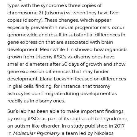
types with the syndrome’s three copies of
chromosome 21 (trisomy) vs. when they have two
copies (disomy). These changes, which appear
especially prevalent in neural progenitor cells, occur
genomewide and result in substantial differences in
gene expression that are associated with brain
development. Meanwhile, Lin showed how organoids
grown from trisomy iPSCs vs. disomy ones have
smaller diameters after 30 days of growth and show
gene expression differences that may hinder
development. Elana Lockshin focused on differences
in glial cells, finding, for instance, that trisomy
astrocytes don’t migrate during development as
readily as in disomy ones.
Sur’s lab has been able to make important findings
by using iPSCs as part of its studies of Rett syndrome,
an autism-like disorder. In a study published in 2017
in
Molecular Psychiatry
, a team led by Nikolaos