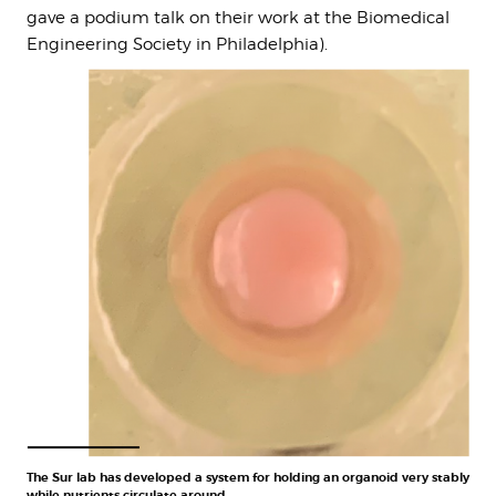
gave a podium talk on their work at the Biomedical
Engineering Society in Philadelphia).
The Sur lab has developed a system for holding an organoid very stably
while nutrients circulate around.