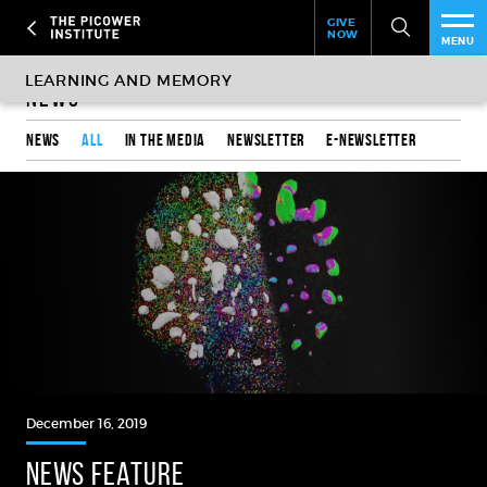
Header
Skip
GIVE
to
NOW
Give
MENU
main
Now
PEO
content
Link
News
RES
News
All
In the media
Newsletter
e-Newsletter
NEW
EVE
SUP
ABO
SUB
December 16, 2019
NEWS FEATURE