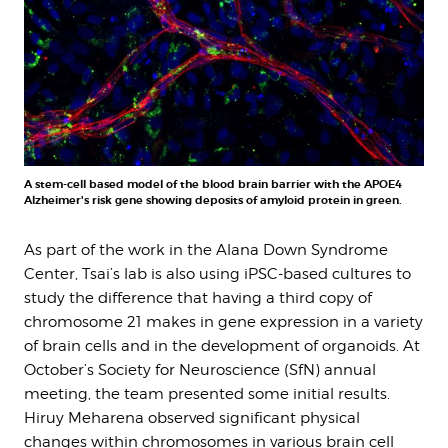
A stem-cell based model of the blood brain barrier with the APOE4
Alzheimer's risk gene showing deposits of amyloid protein in green.
As part of the work in the Alana Down Syndrome
Center, Tsai’s lab is also using iPSC-based cultures to
study the difference that having a third copy of
chromosome 21 makes in gene expression in a variety
of brain cells and in the development of organoids. At
October’s Society for Neuroscience (SfN) annual
meeting, the team presented some initial results.
Hiruy Meharena observed significant physical
changes within chromosomes in various brain cell