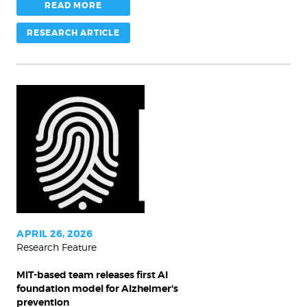
READ MORE
RESEARCH ARTICLE
MIT-
based
team
releases
first
AI
foundation
model
APRIL 26, 2026
Research Feature
for
Alzheimer's
MIT-based team releases first AI
prevention
foundation model for Alzheimer's
prevention