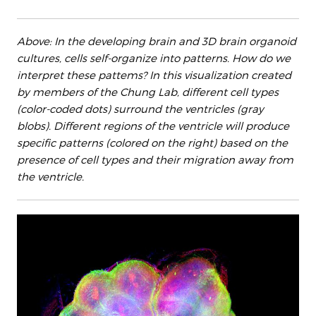
Above: In the developing brain and 3D brain organoid
cultures, cells self-organize into patterns. How do we
interpret these pattems? In this visualization created
by members of the Chung Lab, different cell types
(color-coded dots) surround the ventricles (gray
blobs). Different regions of the ventricle will produce
specific patterns (colored on the right) based on the
presence of cell types and their migration away from
the ventricle.