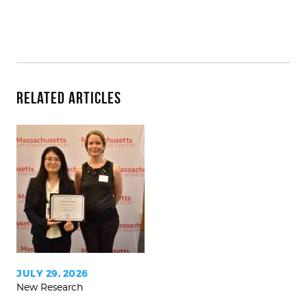
Related Articles
With
Mass.
Women’s
Health
Award,
team
will
study
JULY 29, 2026
New Research
how