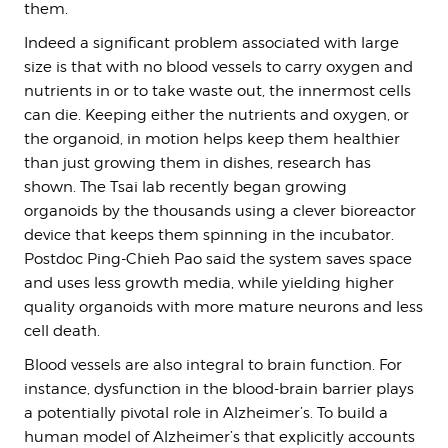
them.
Indeed a significant problem associated with large
size is that with no blood vessels to carry oxygen and
nutrients in or to take waste out, the innermost cells
can die. Keeping either the nutrients and oxygen, or
the organoid, in motion helps keep them healthier
than just growing them in dishes, research has
shown. The Tsai lab recently began growing
organoids by the thousands using a clever bioreactor
device that keeps them spinning in the incubator.
Postdoc Ping-Chieh Pao said the system saves space
and uses less growth media, while yielding higher
quality organoids with more mature neurons and less
cell death.
Blood vessels are also integral to brain function. For
instance, dysfunction in the blood-brain barrier plays
a potentially pivotal role in Alzheimer’s. To build a
human model of Alzheimer’s that explicitly accounts