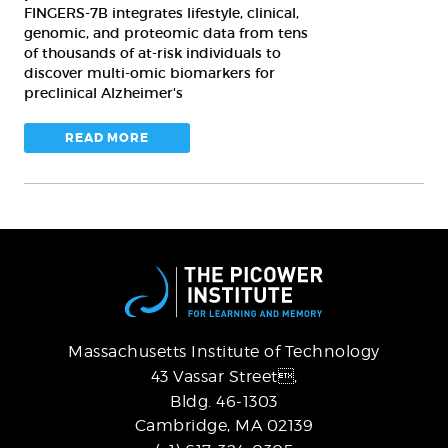
FINGERS-7B integrates lifestyle, clinical,
genomic, and proteomic data from tens
of thousands of at-risk individuals to
discover multi-omic biomarkers for
preclinical Alzheimer's
READ MORE
Massachusetts Institute of Technology
43 Vassar Street,
Bldg. 46-1303
Cambridge, MA 02139