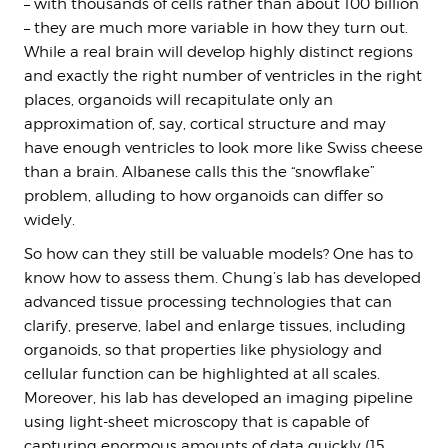
– with thousands of cells rather than about 100 billion
– they are much more variable in how they turn out.
While a real brain will develop highly distinct regions
and exactly the right number of ventricles in the right
places, organoids will recapitulate only an
approximation of, say, cortical structure and may
have enough ventricles to look more like Swiss cheese
than a brain. Albanese calls this the “snowflake”
problem, alluding to how organoids can differ so
widely.
So how can they still be valuable models? One has to
know how to assess them. Chung’s lab has developed
advanced tissue processing technologies that can
clarify, preserve, label and enlarge tissues, including
organoids, so that properties like physiology and
cellular function can be highlighted at all scales.
Moreover, his lab has developed an imaging pipeline
using light-sheet microscopy that is capable of
capturing enormous amounts of data quickly (15