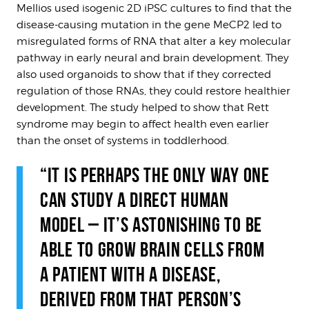
Mellios used isogenic 2D iPSC cultures to find that the
disease-causing mutation in the gene MeCP2 led to
misregulated forms of RNA that alter a key molecular
pathway in early neural and brain development. They
also used organoids to show that if they corrected
regulation of those RNAs, they could restore healthier
development. The study helped to show that Rett
syndrome may begin to affect health even earlier
than the onset of systems in toddlerhood.
“IT IS PERHAPS THE ONLY WAY ONE
CAN STUDY A DIRECT HUMAN
MODEL – IT’S ASTONISHING TO BE
ABLE TO GROW BRAIN CELLS FROM
A PATIENT WITH A DISEASE,
DERIVED FROM THAT PERSON’S