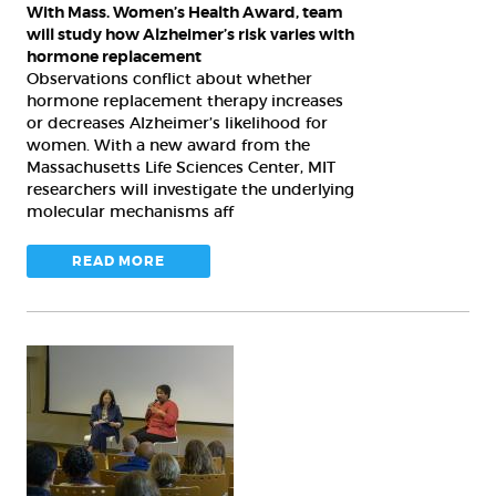
Alzheimer’s
With Mass. Women’s Health Award, team
risk
will study how Alzheimer’s risk varies with
varies
hormone replacement
Observations conflict about whether
with
hormone replacement therapy increases
hormone
or decreases Alzheimer’s likelihood for
replacement
women. With a new award from the
Massachusetts Life Sciences Center, MIT
researchers will investigate the underlying
molecular mechanisms aff
READ MORE
Symposium
speakers
examine
how