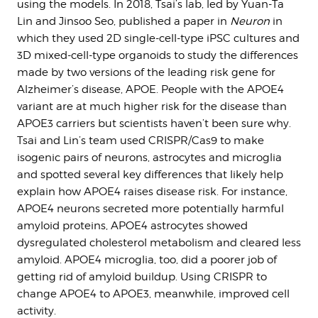
using the models. In 2018, Tsai’s lab, led by Yuan-Ta
Lin and Jinsoo Seo, published a paper in
Neuron
in
which they used 2D single-cell-type iPSC cultures and
3D mixed-cell-type organoids to study the differences
made by two versions of the leading risk gene for
Alzheimer’s disease, APOE. People with the APOE4
variant are at much higher risk for the disease than
APOE3 carriers but scientists haven’t been sure why.
Tsai and Lin’s team used CRISPR/Cas9 to make
isogenic pairs of neurons, astrocytes and microglia
and spotted several key differences that likely help
explain how APOE4 raises disease risk. For instance,
APOE4 neurons secreted more potentially harmful
amyloid proteins, APOE4 astrocytes showed
dysregulated cholesterol metabolism and cleared less
amyloid. APOE4 microglia, too, did a poorer job of
getting rid of amyloid buildup. Using CRISPR to
change APOE4 to APOE3, meanwhile, improved cell
activity.