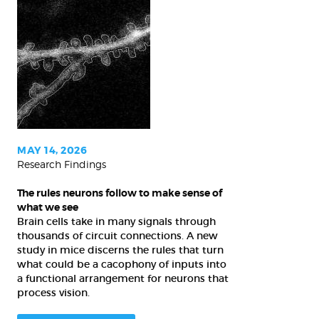
The
rules
neurons
follow
to
make
sense
of
MAY 14, 2026
Research Findings
what
we
The rules neurons follow to make sense of
see
what we see
Brain cells take in many signals through
thousands of circuit connections. A new
study in mice discerns the rules that turn
what could be a cacophony of inputs into
a functional arrangement for neurons that
process vision.