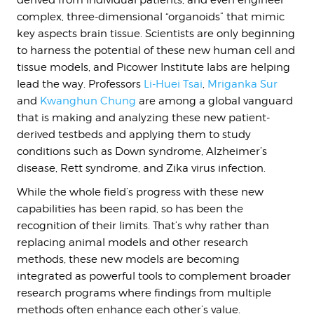
derived from individual patients, and even engineer
complex, three-dimensional “organoids” that mimic
key aspects brain tissue. Scientists are only beginning
to harness the potential of these new human cell and
tissue models, and Picower Institute labs are helping
lead the way. Professors
Li-Huei Tsai
,
Mriganka Sur
and
Kwanghun Chung
are among a global vanguard
that is making and analyzing these new patient-
derived testbeds and applying them to study
conditions such as Down syndrome, Alzheimer’s
disease, Rett syndrome, and Zika virus infection.
While the whole field’s progress with these new
capabilities has been rapid, so has been the
recognition of their limits. That’s why rather than
replacing animal models and other research
methods, these new models are becoming
integrated as powerful tools to complement broader
research programs where findings from multiple
methods often enhance each other’s value.