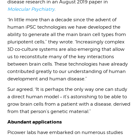
disease research in an August 2019 paper in
Molecular Psychiatry
.
“In little more than a decade since the advent of
human iPSC technologies we have developed the
ability to generate all the main brain cell types from
pluripotent cells,” they wrote. “Increasingly complex
3D co-culture systems are also emerging that allow
us to reconstitute many of the key interactions
between brain cells. These technologies have already
contributed greatly to our understanding of human
development and human disease.”
Sur agreed, “It is perhaps the only way one can study
a direct human model – it’s astonishing to be able to
grow brain cells from a patient with a disease, derived
from that person’s genetic material.”
Abundant applications
Picower labs have embarked on numerous studies