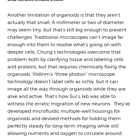
Another limitation of organoids is that they aren’t
actually that small. A millimeter or two of diameter
may seem tiny, but that’s still big enough to present
challenges. Traditional microscopes can’t image far
enough into them to resolve what’s going on with
deeper cells. Chung’s technologies overcome that
problem both by clarifying tissue and labeling cells
and proteins, but that requires chemically fixing the
organoids. Yildirim’s “three photon” microscope
technology doesn’t label cells as richly, but it can
image all the way through organoids while they are
alive and active. That’s how Sur’s lab was able to
witness the erratic migration of new neurons. They’ve
developed microfluidic multiple-well housings for
organoids and devised methods for holding them
perfectly steady for long-term imaging while still
allowing nutrients and oxygen to circulate around