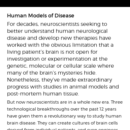
Human Models of Disease
For decades, neuroscientists seeking to
better understand human neurological
disease and develop new therapies have
worked with the obvious limitation that a
living patient’s brain is not open for
investigation or experimentation at the
genetic, molecular or cellular scale where
many of the brain’s mysteries hide.
Nonetheless, they’ve made extraordinary
progress with studies in animal models and
post-mortem human tissue.
But now neuroscientists are in a whole new era. Three
technological breakthroughs over the past 12 years
have given them a revolutionary way to study human
brain disease: They can create cultures of brain cells