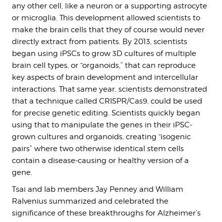
any other cell, like a neuron or a supporting astrocyte
or microglia. This development allowed scientists to
make the brain cells that they of course would never
directly extract from patients. By 2013, scientists
began using iPSCs to grow 3D cultures of multiple
brain cell types, or “organoids,” that can reproduce
key aspects of brain development and intercellular
interactions. That same year, scientists demonstrated
that a technique called CRISPR/Cas9, could be used
for precise genetic editing. Scientists quickly began
using that to manipulate the genes in their iPSC-
grown cultures and organoids, creating “isogenic
pairs” where two otherwise identical stem cells
contain a disease-causing or healthy version of a
gene.
Tsai and lab members Jay Penney and William
Ralvenius summarized and celebrated the
significance of these breakthroughs for Alzheimer’s