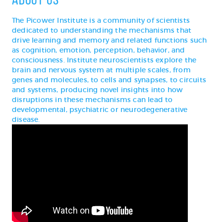
The Picower Institute is a community of scientists
dedicated to understanding the mechanisms that
drive learning and memory and related functions such
as cognition, emotion, perception, behavior, and
consciousness. Institute neuroscientists explore the
brain and nervous system at multiple scales, from
genes and molecules, to cells and synapses, to circuits
and systems, producing novel insights into how
disruptions in these mechanisms can lead to
developmental, psychiatric or neurodegenerative
disease.