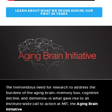
LEARN ABOUT WHAT WE FOUND DURING OUR
FIRST 20 YEARS
The tremendous need for research to address the
burdens of the aging brain—memory loss, cognitive
decline, and dementia—is what gave rise to an
Institute-wide call to action at MIT, the
Aging Brain
Initiative
.