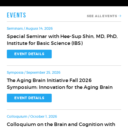
Events
SEE ALL EVENTS
Seminars / August 14, 2026
Special Seminar with Hee-Sup Shin, MD, PhD,
Special
Institute for Basic Science (IBS)
Seminar
with
EVENT DETAILS
Hee-
Sup
Symposia / September 25, 2026
Shin,
The Aging Brain Initiative Fall 2026
MD,
The
Symposium: Innovation for the Aging Brain
PhD,
Aging
Institute
Brain
EVENT DETAILS
for
Initiative
Basic
Fall
Science
Colloquium / October 1, 2026
2026
(IBS)
Colloquium on the Brain and Cognition with
Symposium:
Colloquium