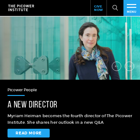
Header
Skip
GIVE
to
NOW
Give
MENU
main
Now
PEO
content
Link
RES
NEW
EVE
SUP
Picower People
ABO
A new director
SUB
Myriam Heiman becomes the fourth director of The Picower
Institute. She shares her outlook in a new Q&A
READ MORE