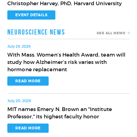
Christopher Harvey, PhD, Harvard University
Innovation
on
for
the
EVENT DETAILS
the
Brain
Aging
and
Neuroscience News
SEE ALL NEWS
Brain
Cognition
with
July 29, 2026
Christopher
With Mass. Women’s Health Award, team will
With
Harvey,
study how Alzheimer’s risk varies with
Mass.
PhD,
hormone replacement
Women’s
Harvard
Health
READ MORE
University
Award,
team
July 20, 2026
will
MIT names Emery N. Brown an "Institute
study
MIT
Professor," its highest faculty honor
how
names
Alzheimer’s
Emery
READ MORE
risk
N.