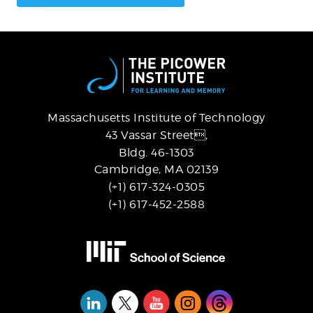
Massachusetts Institute of Technology
43 Vassar Street,
Bldg. 46-1303
Cambridge, MA 02139
(+1) 617-324-0305
(+1) 617-452-2588
Social