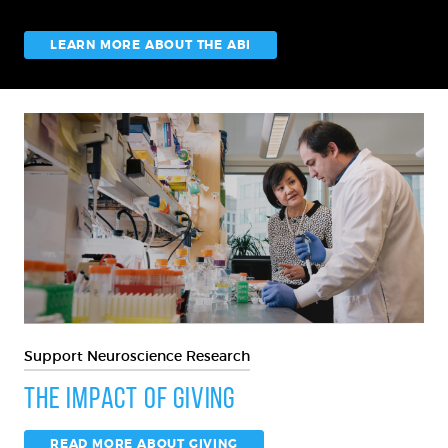
LEARN MORE ABOUT THE ABI
Support Neuroscience Research
The Impact of Giving
READ MORE ABOUT GIVING