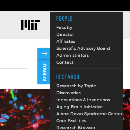
PEOPLE
Faculty
Director
Affiliates
Scientific Advisory Board
Administrators
Contact
MENU
RESEARCH
Research by Topic
Discoveries
Innovations & Inventions
Aging Brain Initiative
Alana Down Syndrome Center
Core Facilities
Research Browser