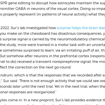
R gene editing to disrupt how astrocytes maintain the sup
nsmitter GABA in neurons of the visual cortex. Doing so impa
 to properly represent (in patterns of neural activity) what th
 2022, Sur’s lab investigated how
surprise helps the brain lea
e you make on the chessboard has disastrous consequences, y
 surprise signal is carried by the neuromodulatory chemical
the study, mice were trained in a motor task with an uncerta
 sometimes surprised to learn, via an irritating puff of air, t
ut somehow after neurons in the prefrontal cortex (responsi
at to do) received a transient norepinephrine signal, the mi
eflect the correction on the next go-round.
undrum, which is that the responses that we recorded after a 
,” Sur said. “There is not enough activity that we could see ove
econds later until the next trial. Yet in the next trial, when t
onal responses are reorganized.”
ytes come in. In a new preprint, Sur’s lab provides evidence t