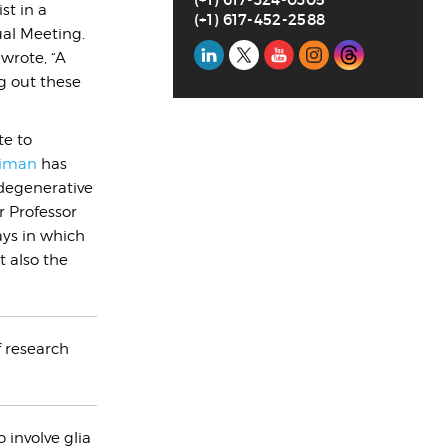
st in a
(+1) 617-452-2588
ual Meeting.
Social
 wrote, “A
g out these
Media
te to
iman
has
degenerative
 Professor
ays in which
t also the
f research
 involve glia