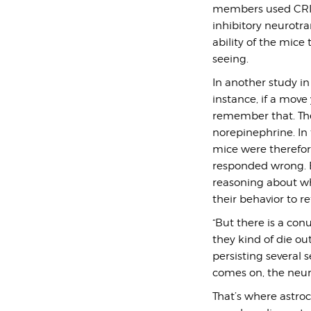
members used CRISP
inhibitory neurotra
ability of the mice
seeing.
In another study in
instance, if a mov
remember that. The
norepinephrine. In 
mice were therefore
responded wrong. B
reasoning about wh
their behavior to r
“But there is a con
they kind of die out
persisting several s
comes on, the neur
That’s where astroc