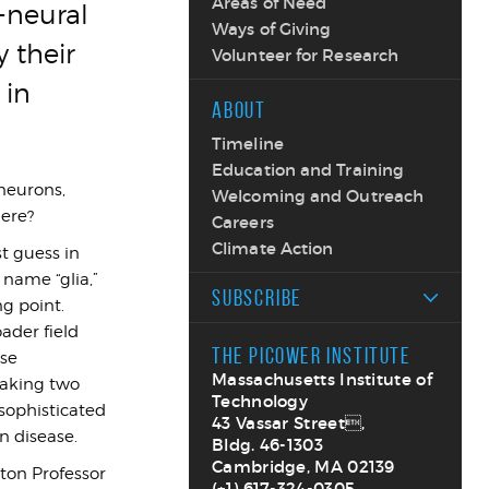
Areas of Need
-neural
Ways of Giving
 their
Volunteer for Research
 in
ABOUT
Timeline
Education and Training
 neurons,
Welcoming and Outreach
here?
Careers
Climate Action
st guess in
 name “glia,”
SUBSCRIBE
g point.
ader field
THE PICOWER INSTITUTE
ose
Massachusetts Institute of
making two
Technology
 sophisticated
43 Vassar Street,
n disease.
Bldg. 46-1303
Cambridge, MA 02139
ton Professor
(+1) 617-324-0305