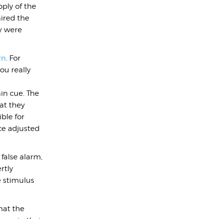
ply of the
ired the
ey were
rn
. For
ou really
in cue. The
hat they
ble for
ce adjusted
false alarm,
rtly
he stimulus
hat the