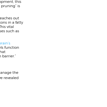
opment, this
 pruning” is
reaches out
ons in a fatty
his vital
ses such as
brain’s
ls function
that
 barrier.”
 manage the
ve revealed