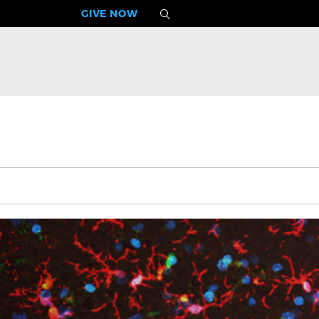
GIVE NOW