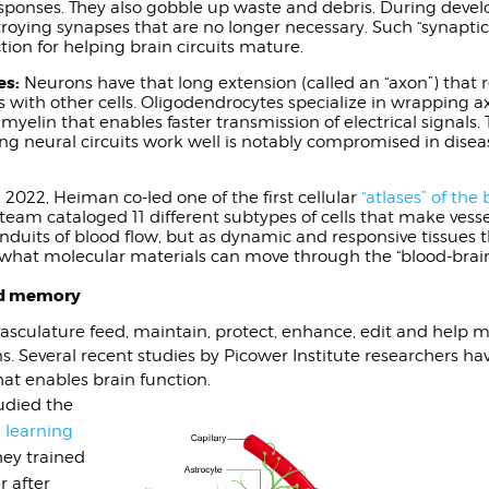
ponses. They also gobble up waste and debris. During devel
troying synapses that are no longer necessary. Such “synaptic
tion for helping brain circuits mature.
es:
Neurons have that long extension (called an “axon”) that 
 with other cells. Oligodendrocytes specialize in wrapping ax
 myelin that enables faster transmission of electrical signals. T
ng neural circuits work well is notably compromised in disea
 2022, Heiman co-led one of the first cellular
“atlases” of the 
 team cataloged 11 different subtypes of cells that make vesse
onduits of blood flow, but as dynamic and responsive tissues 
er what molecular materials can move through the “blood-brain
and memory
e vasculature feed, maintain, protect, enhance, edit and help
s. Several recent studies by Picower Institute researchers ha
at enables brain function.
tudied the
n
learning
hey trained
r after