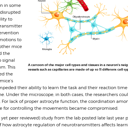
en in some
 disrupted
lity to
ransmitter
ervention
motions to
 other mice
d the
o signal
A cartoon of the major cell types and tissues in a neuron’s ne
um. This
vessels such as capillaries are made of up to 11 different cell ty
ed the
mice’s
mpeded their ability to learn the task and their reaction time
ne. Under the microscope, in both cases, the researchers cou
 For lack of proper astrocyte function, the coordination amo
le for controlling the movements became compromised.
ot yet peer reviewed) study from the lab posted late last year 
how astrocyte regulation of neurotransmitters affects learni