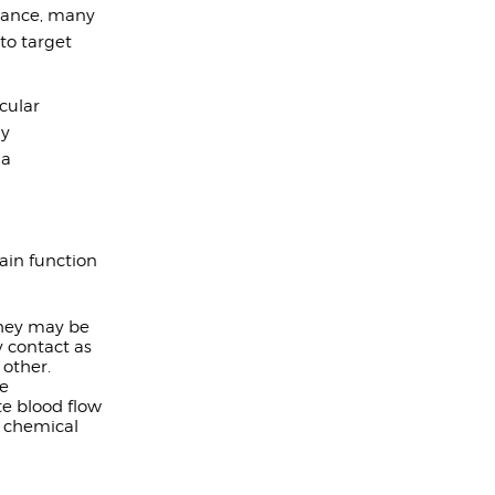
stance, many
to target
scular
ly
 a
ain function
They may be
 contact as
other.
te
te blood flow
h chemical