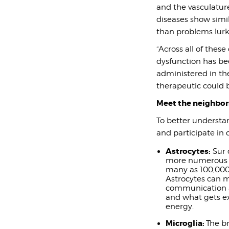
and the vasculatur
diseases show simil
than problems lurk
“Across all of these
dysfunction has bee
administered in the
therapeutic could b
Meet the neighbor
To better understan
and participate in 
Astrocytes:
Sur 
more numerous t
many as 100,000 
Astrocytes can m
communication ac
and what gets e
energy.
Microglia:
The b