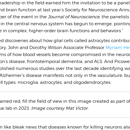
leadership in the field earned him the invitation to be a paneli
and brain function at last year’s Society for Neuroscience Ann
er of the event in the
Journal of Neuroscience
, the panelists
a in the central nervous system has begun to emerge, pointin
ole in complex, higher-order brain functions and behaviors.”
d discoveries about how glial cells called astrocytes contribu
y, John and Dorothy Wilson Associate Professor
Myriam He
ms of how blood vessels become compromised in the neuro
on’s disease, frontotemporal dementia, and ALS. And Picower
lished numerous studies over the last decade identifying w
Alzheimer’s disease manifests not only in the vasculature, bu
ll types: microglia, astrocytes, and oligodendrocytes.
tained red, fill the field of view in this image created as part o
ai lab in 2023.
Image courtesy Mat Victor.
 like bleak news that diseases known for killing neurons also