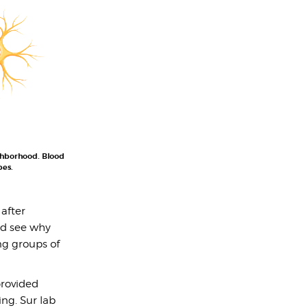
ighborhood. Blood
pes.
 after
ld see why
ng groups of
provided
ng. Sur lab