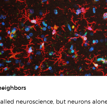
neighbors
 called neuroscience, but neurons alone