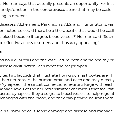
e, Heiman says that actually presents an opportunity. For in
ar dysfunction in the cerebrovasculature that may be easier 
ing in neurons.
 diseases, Alzheimer’s, Parkinson’s, ALS, and Huntington’s, va
n noted, so could there be a therapeutic that would be easi
 blood because it targets blood vessels?” Heiman said. “Such
e effective across disorders and thus very appealing.”
s
d how glial cells and the vasculature both enable healthy br
disease dysfunction, let’s meet the major types.
cites two factoids that illustrate how crucial astrocytes are—
han neurons in the human brain and each one may directly
“synapses”—the circuit connections neurons forge with each 
anage levels of the neurotransmitter chemicals that facilita
ross synapses. They also grasp blood vessels to help regula
xchanged with the blood, and they can provide neurons wit
rain’s immune cells sense damage and disease and manage