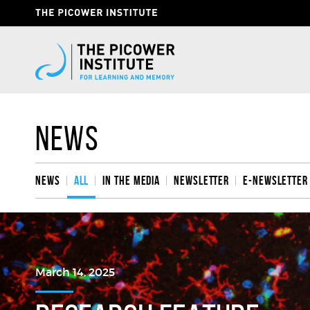
Skip
Header
to
Give
main
content
Now
Link
News
News
All
In the media
Newsletter
e-Newsletter
March 14, 2025