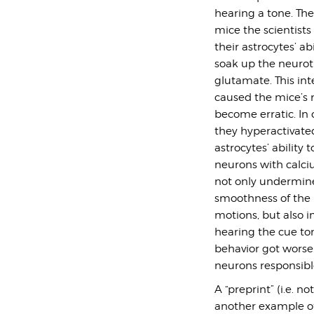
hearing a tone. Th
mice the scientists
their astrocytes’ abi
soak up the neurot
glutamate. This int
caused the mice’s 
become erratic. In
they hyperactivate
astrocytes’ ability t
neurons with calci
not only undermin
smoothness of the 
motions, but also i
hearing the cue to
behavior got worse.
neurons responsib
A “preprint” (i.e. n
another example of 