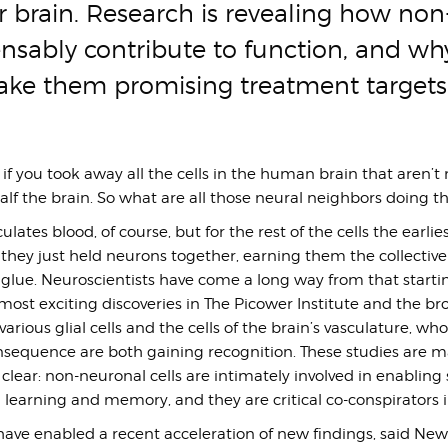
r brain. Research is revealing how non
ensably contribute to function, and why
ake them promising treatment targets
 if you took away all the cells in the human brain that aren’t
half the brain. So what are all those neural neighbors doing t
ulates blood, of course, but for the rest of the cells the earlie
they just held neurons together, earning them the collective
glue. Neuroscientists have come a long way from that startin
ost exciting discoveries in The Picower Institute and the bro
arious glial cells and the cells of the brain’s vasculature, wh
sequence are both gaining recognition. These studies are 
 clear: non-neuronal cells are intimately involved in enabling
 learning and memory, and they are critical co-conspirators i
ave enabled a recent acceleration of new findings, said New