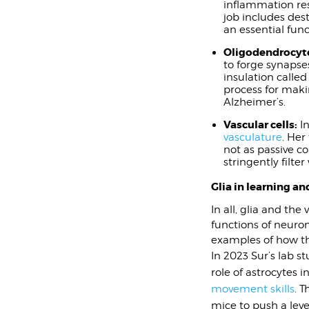
inflammation res
job includes des
an essential func
Oligodendrocyt
to forge synapses
insulation called
process for maki
Alzheimer’s.
Vascular cells:
In
vasculature
. Her
not as passive c
stringently filt
Glia in learning 
In all, glia and th
functions of neuron
examples of how th
In 2023 Sur’s lab s
role of astrocytes i
movement skills
. T
mice to push a leve