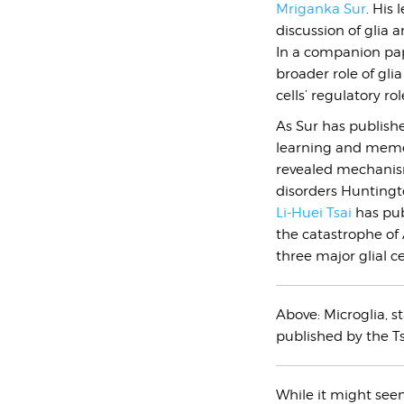
Mriganka Sur
. His 
discussion of glia 
In a companion pap
broader role of gli
cells’ regulatory r
As Sur has publishe
learning and memor
revealed mechanis
disorders Huntingt
Li-Huei Tsai
has pub
the catastrophe of 
three major glial ce
Above:
Microglia, s
published by the Ts
While it might seem