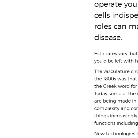
operate you
cells indisp
roles can m
disease.
Estimates vary, but
you’d be left with 
The vasculature circ
the 1800s was that 
the Greek word for 
Today some of the m
are being made in v
complexity and con
things increasingly
functions including
New technologies h