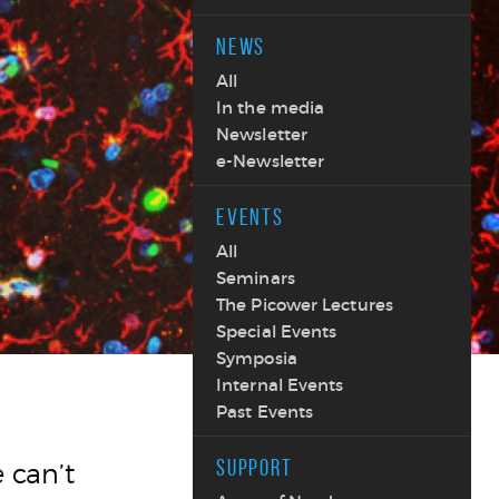
NEWS
All
In the media
Newsletter
e-Newsletter
EVENTS
All
Seminars
The Picower Lectures
Special Events
Symposia
Internal Events
Past Events
SUPPORT
 can’t