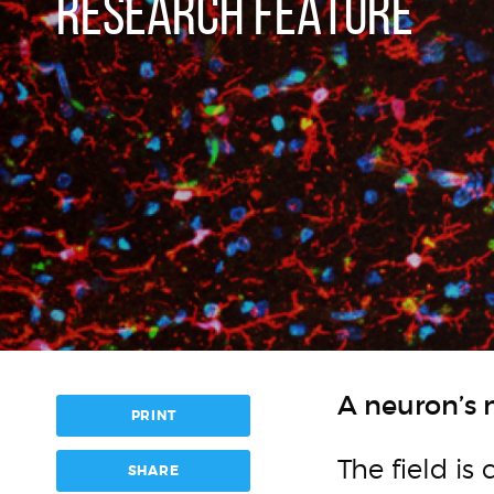
RESEARCH FEATURE
A neuron’s 
PRINT
The field is
SHARE