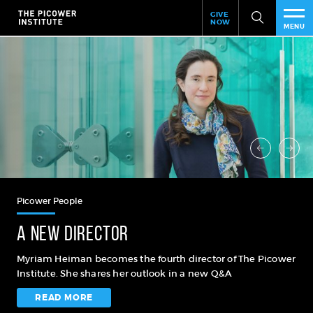
Header
Skip
GIVE
to
NOW
Give
MENU
main
Now
PEO
content
Link
RES
NEW
EVE
SUP
Picower People
ABO
A new director
SUB
Myriam Heiman becomes the fourth director of The Picower
Institute. She shares her outlook in a new Q&A
READ MORE