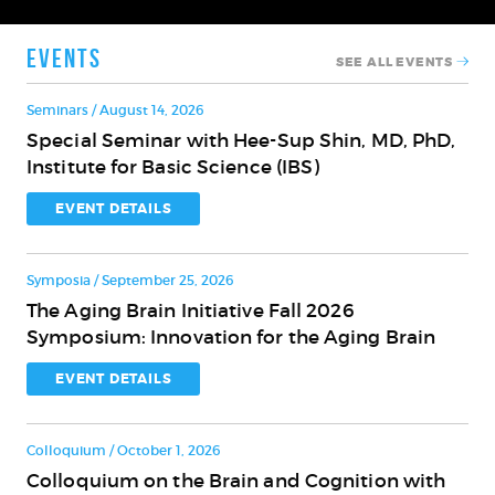
Events
SEE ALL EVENTS
Seminars / August 14, 2026
Special Seminar with Hee-Sup Shin, MD, PhD,
Special
Institute for Basic Science (IBS)
Seminar
with
EVENT DETAILS
Hee-
Sup
Symposia / September 25, 2026
Shin,
The Aging Brain Initiative Fall 2026
MD,
The
Symposium: Innovation for the Aging Brain
PhD,
Aging
Institute
Brain
EVENT DETAILS
for
Initiative
Basic
Fall
Science
Colloquium / October 1, 2026
2026
(IBS)
Colloquium on the Brain and Cognition with
Symposium:
Colloquium