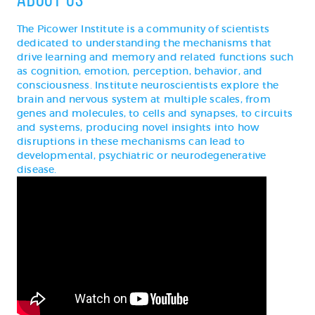
The Picower Institute is a community of scientists
dedicated to understanding the mechanisms that
drive learning and memory and related functions such
as cognition, emotion, perception, behavior, and
consciousness. Institute neuroscientists explore the
brain and nervous system at multiple scales, from
genes and molecules, to cells and synapses, to circuits
and systems, producing novel insights into how
disruptions in these mechanisms can lead to
developmental, psychiatric or neurodegenerative
disease.