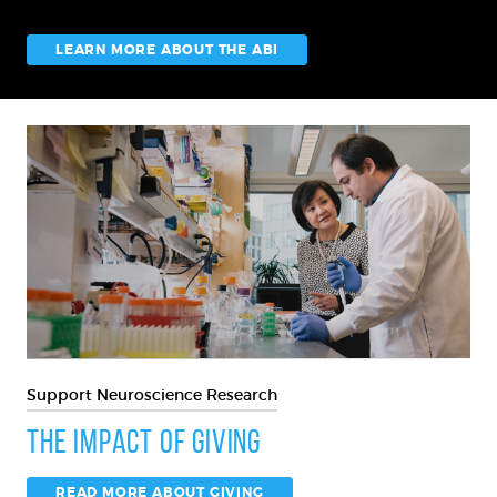
LEARN MORE ABOUT THE ABI
Support Neuroscience Research
The Impact of Giving
READ MORE ABOUT GIVING