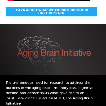
LEARN ABOUT WHAT WE FOUND DURING OUR
FIRST 20 YEARS
The tremendous need for research to address the
burdens of the aging brain—memory loss, cognitive
decline, and dementia—is what gave rise to an
Institute-wide call to action at MIT, the
Aging Brain
Initiative
.