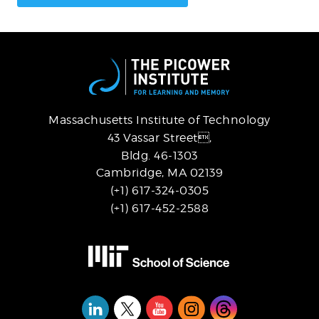
Massachusetts Institute of Technology
43 Vassar Street,
Bldg. 46-1303
Cambridge, MA 02139
(+1) 617-324-0305
(+1) 617-452-2588
Social