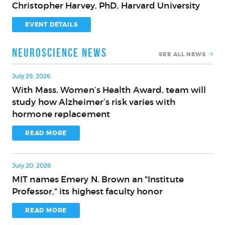
Christopher Harvey, PhD, Harvard University
Innovation
on
for
the
EVENT DETAILS
the
Brain
Aging
and
Neuroscience News
SEE ALL NEWS
Brain
Cognition
with
July 29, 2026
Christopher
With Mass. Women’s Health Award, team will
With
Harvey,
study how Alzheimer’s risk varies with
Mass.
PhD,
hormone replacement
Women’s
Harvard
Health
READ MORE
University
Award,
team
July 20, 2026
will
MIT names Emery N. Brown an "Institute
study
MIT
Professor," its highest faculty honor
how
names
Alzheimer’s
Emery
READ MORE
risk
N.