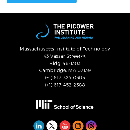
Massachusetts Institute of Technology
43 Vassar Street,
Bldg. 46-1303
Cambridge, MA 02139
(+1) 617-324-0305
(+1) 617-452-2588
Social