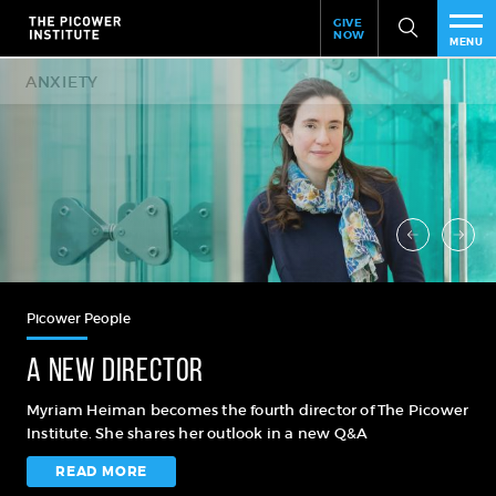
Header
Skip
GIVE
to
NOW
Give
MENU
main
Now
PEO
content
Link
RES
NEW
EVE
SUP
Picower People
ABO
A new director
SUB
Myriam Heiman becomes the fourth director of The Picower
Institute. She shares her outlook in a new Q&A
READ MORE