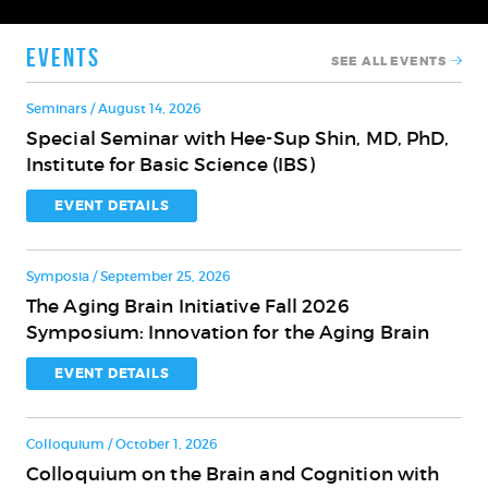
Events
SEE ALL EVENTS
Seminars / August 14, 2026
Special Seminar with Hee-Sup Shin, MD, PhD,
Special
Institute for Basic Science (IBS)
Seminar
with
EVENT DETAILS
Hee-
Sup
Symposia / September 25, 2026
Shin,
The Aging Brain Initiative Fall 2026
MD,
The
Symposium: Innovation for the Aging Brain
PhD,
Aging
Institute
Brain
EVENT DETAILS
for
Initiative
Basic
Fall
Science
Colloquium / October 1, 2026
2026
(IBS)
Colloquium on the Brain and Cognition with
Symposium:
Colloquium