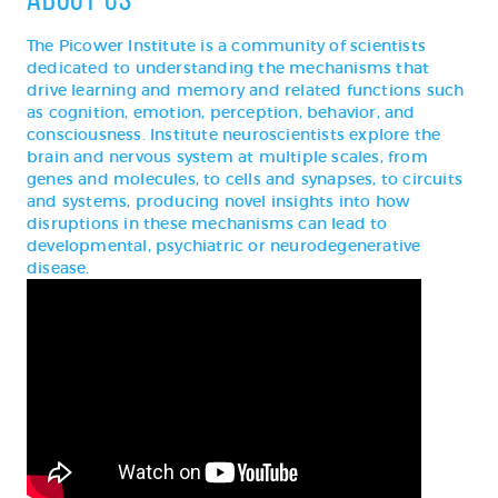
The Picower Institute is a community of scientists
dedicated to understanding the mechanisms that
drive learning and memory and related functions such
as cognition, emotion, perception, behavior, and
consciousness. Institute neuroscientists explore the
brain and nervous system at multiple scales, from
genes and molecules, to cells and synapses, to circuits
and systems, producing novel insights into how
disruptions in these mechanisms can lead to
developmental, psychiatric or neurodegenerative
disease.