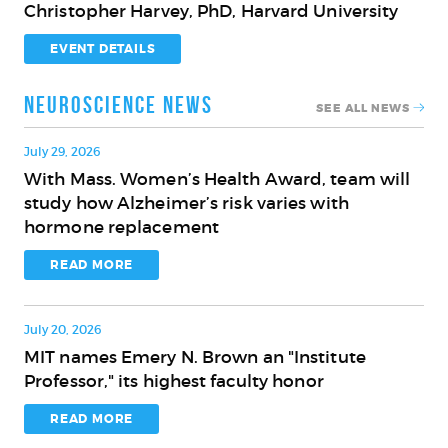
Christopher Harvey, PhD, Harvard University
Innovation
on
for
the
EVENT DETAILS
the
Brain
Aging
and
Neuroscience News
SEE ALL NEWS
Brain
Cognition
with
July 29, 2026
Christopher
With Mass. Women’s Health Award, team will
With
Harvey,
study how Alzheimer’s risk varies with
Mass.
PhD,
hormone replacement
Women’s
Harvard
Health
READ MORE
University
Award,
team
July 20, 2026
will
MIT names Emery N. Brown an "Institute
study
MIT
Professor," its highest faculty honor
how
names
Alzheimer’s
Emery
READ MORE
risk
N.