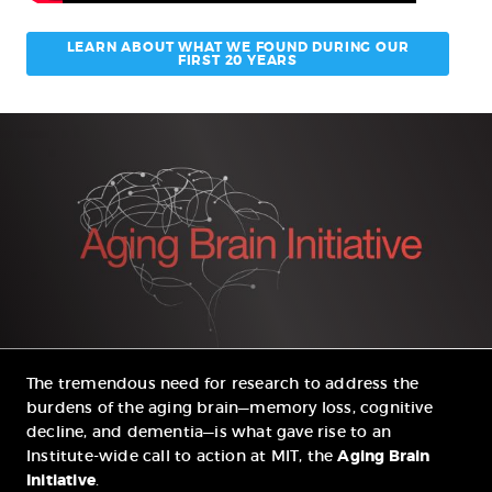
LEARN ABOUT WHAT WE FOUND DURING OUR
FIRST 20 YEARS
The tremendous need for research to address the
burdens of the aging brain—memory loss, cognitive
decline, and dementia—is what gave rise to an
Institute-wide call to action at MIT, the
Aging Brain
Initiative
.