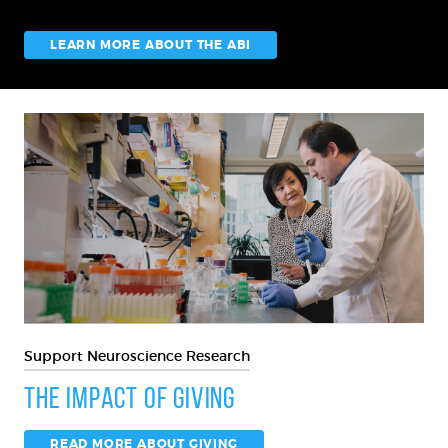
LEARN MORE ABOUT THE ABI
Support Neuroscience Research
The Impact of Giving
READ MORE ABOUT GIVING