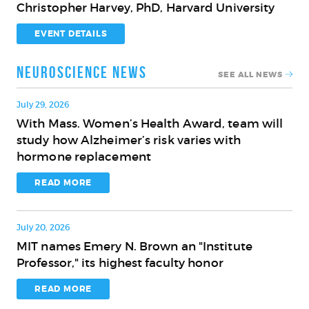
Christopher Harvey, PhD, Harvard University
Innovation
on
for
the
EVENT DETAILS
the
Brain
Aging
and
Neuroscience News
SEE ALL NEWS
Brain
Cognition
with
July 29, 2026
Christopher
With Mass. Women’s Health Award, team will
With
Harvey,
study how Alzheimer’s risk varies with
Mass.
PhD,
hormone replacement
Women’s
Harvard
Health
READ MORE
University
Award,
team
July 20, 2026
will
MIT names Emery N. Brown an "Institute
study
MIT
Professor," its highest faculty honor
how
names
Alzheimer’s
Emery
READ MORE
risk
N.