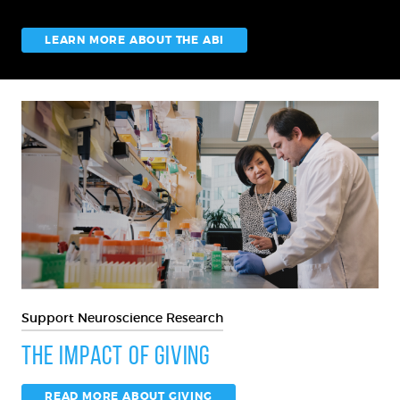
LEARN MORE ABOUT THE ABI
Support Neuroscience Research
The Impact of Giving
READ MORE ABOUT GIVING