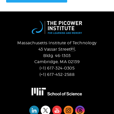
Massachusetts Institute of Technology
43 Vassar Street,
Bldg. 46-1303
Cambridge, MA 02139
(+1) 617-324-0305
(+1) 617-452-2588
Social