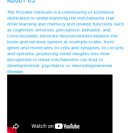
The Picower Institute is a community of scientists
dedicated to understanding the mechanisms that
drive learning and memory and related functions such
as cognition, emotion, perception, behavior, and
consciousness. Institute neuroscientists explore the
brain and nervous system at multiple scales, from
genes and molecules, to cells and synapses, to circuits
and systems, producing novel insights into how
disruptions in these mechanisms can lead to
developmental, psychiatric or neurodegenerative
disease.