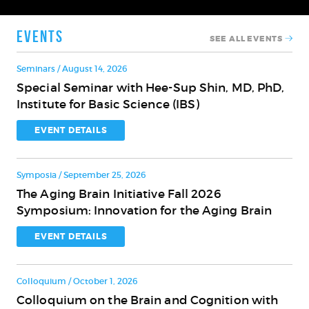
Events
SEE ALL EVENTS
Seminars / August 14, 2026
Special Seminar with Hee-Sup Shin, MD, PhD,
Special
Institute for Basic Science (IBS)
Seminar
with
EVENT DETAILS
Hee-
Sup
Symposia / September 25, 2026
Shin,
The Aging Brain Initiative Fall 2026
MD,
The
Symposium: Innovation for the Aging Brain
PhD,
Aging
Institute
Brain
EVENT DETAILS
for
Initiative
Basic
Fall
Science
Colloquium / October 1, 2026
2026
(IBS)
Colloquium on the Brain and Cognition with
Symposium:
Colloquium