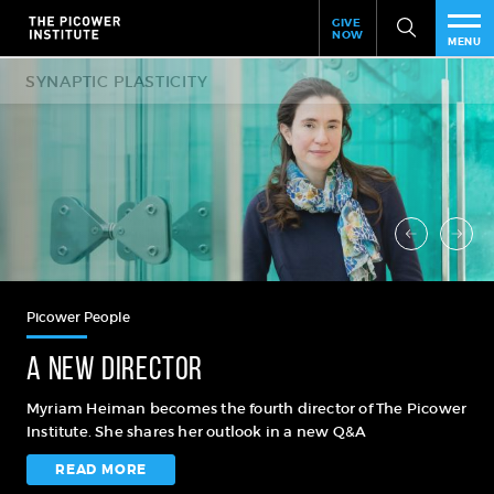
Header
Skip
GIVE
to
NOW
Give
MENU
main
Now
PEO
content
Link
RES
NEW
EVE
SUP
Picower People
ABO
A new director
SUB
Myriam Heiman becomes the fourth director of The Picower
Institute. She shares her outlook in a new Q&A
READ MORE