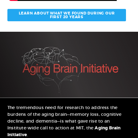
LEARN ABOUT WHAT WE FOUND DURING OUR
FIRST 20 YEARS
The tremendous need for research to address the
burdens of the aging brain—memory loss, cognitive
decline, and dementia—is what gave rise to an
Institute-wide call to action at MIT, the
Aging Brain
Initiative
.