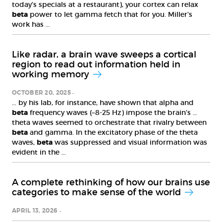
today’s specials at a restaurant), your cortex can relax
beta
power to let gamma fetch that for you. Miller’s
work has …
Like radar, a brain wave sweeps a cortical
region to read out information held in
working memory
OCTOBER 20, 2025
… by his lab, for instance, have shown that alpha and
beta
frequency waves (~8-25 Hz) impose the brain’s …
theta waves seemed to orchestrate that rivalry between
beta
and gamma. In the excitatory phase of the theta
waves,
beta
was suppressed and visual information was
evident in the …
A complete rethinking of how our brains use
categories to make sense of the world
APRIL 13, 2026