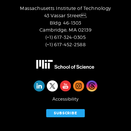
Massachusetts Institute of Technology
43 Vassar Street,
Bldg. 46-1303
Cambridge, MA 02139
(+1) 617-324-0305
(+1) 617-452-2588
Social
Media
Accessibility
SUBSCRIBE