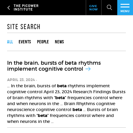
Header
Skip
GIVE
to
NOW
Give
MENU
main
Now
PEO
content
Link
Site Search
Content type
RES
All
Events
People
News
NEW
In the brain, bursts of beta rhythms
EVE
implement cognitive control
SUP
APRIL 23, 2024
… In the brain, bursts of
beta
rhythms implement
cognitive control April 23, 2024 Research Findings Bursts
ABO
of brain rhythms with “
beta
” frequencies control where
and when neurons in the … Brain Rhythms cognitive
SUB
neuroscience cognitive control
beta
… Bursts of brain
rhythms with “
beta
” frequencies control where and
when neurons in the …