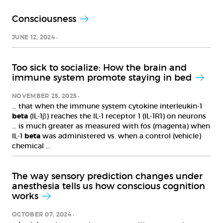
Consciousness
JUNE 12, 2024
Too sick to socialize: How the brain and
immune system promote staying in bed
NOVEMBER 25, 2025
… that when the immune system cytokine interleukin-1
beta
(IL-1β) reaches the IL-1 receptor 1 (IL-1R1) on neurons
… is much greater as measured with fos (magenta) when
IL-1
beta
was administered vs. when a control (vehicle)
chemical …
The way sensory prediction changes under
anesthesia tells us how conscious cognition
works
OCTOBER 07, 2024