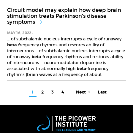
Circuit model may explain how deep brain
stimulation treats Parkinson’s disease
symptoms
MAY 16, 2022
… of subthalamic nucleus interrupts a cycle of runaway
beta
-frequency rhythms and restores ability of
interneurons … of subthalamic nucleus interrupts a cycle
of runaway
beta
-frequency rhythms and restores ability
of interneurons … neuromodulator dopamine is
associated with abnormally high
beta
-frequency
rhythms (brain waves at a frequency of about …
PAGINATION
…
Current
1
Page
2
Page
3
Page
4
Next
Next
Last
Last
page
page
page