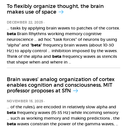
To flexibly organize thought, the brain
makes use of space
DECEMBER 22, 2025
… tasks by applying brain waves to patches of the cortex.
beta
Brain Rhythms working memory cognitive
neuroscience … ad hoc “task forces” of neurons by using
“alpha” and “
beta
” frequency brain waves (about 10-30
Hz) to apply control … inhibition imposed by the waves.
Think of the alpha and
beta
frequency waves as stencils
that shape when and where in …
Brain waves’ analog organization of cortex
enables cognition and consciousness, MIT
professor proposes at SfN
NOVEMBER 15, 2025
… of the rules), are encoded in relatively slow alpha and
beta
frequency waves (15-35 Hz) while incoming sensory
… such as working memory and making predictions , the
beta
waves constrain the power of the gamma waves, …