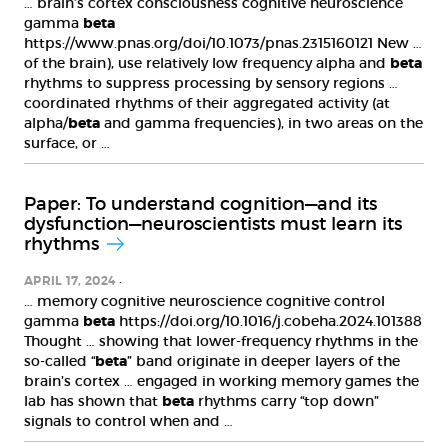
… brain’s cortex consciousness cognitive neuroscience
gamma
beta
https://www.pnas.org/doi/10.1073/pnas.2315160121 New …
of the brain), use relatively low frequency alpha and
beta
rhythms to suppress processing by sensory regions …
coordinated rhythms of their aggregated activity (at
alpha/
beta
and gamma frequencies), in two areas on the
surface, or …
Paper: To understand cognition—and its
dysfunction—neuroscientists must learn its
rhythms
APRIL 17, 2024
… memory cognitive neuroscience cognitive control
gamma
beta
https://doi.org/10.1016/j.cobeha.2024.101388
Thought … showing that lower-frequency rhythms in the
so-called “
beta
” band originate in deeper layers of the
brain’s cortex … engaged in working memory games the
lab has shown that
beta
rhythms carry “top down”
signals to control when and …