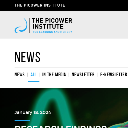
Skip
Header
to
Give
main
content
Now
Link
News
News
All
In the media
Newsletter
e-Newsletter
January 18, 2024