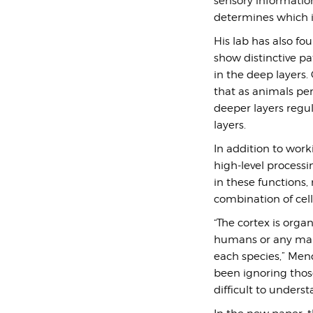
sensory informatio
determines which 
His lab has also fou
show distinctive pat
in the deep layers
that as animals p
deeper layers regu
layers.
In addition to work
high-level process
in these functions,
combination of cell
“The cortex is orga
humans or any mamma
each species,” Mendo
been ignoring those
difficult to unders