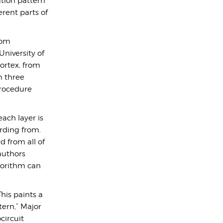
ation pattern
erent parts of
rom
University of
cortex, from
m three
procedure
each layer is
ording from.
d from all of
authors
gorithm can
his paints a
tern,” Major
circuit