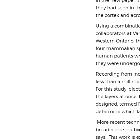
In the new paper, t
they had seen in th
the cortex and acro
Using a combination
collaborators at Va
Western Ontario, th
four mammalian spec
human patients who
they were undergo
Recording from indi
less than a millime
For this study, elec
the layers at once
designed, termed FL
determine which la
“More recent techno
broader perspective
says.
“This work is 