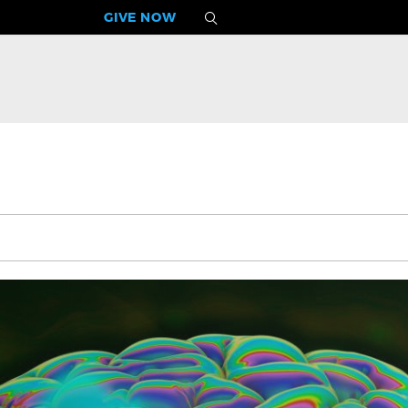
GIVE NOW