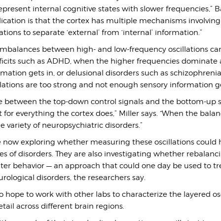
represent internal cognitive states with slower frequencies,” B
lication is that the cortex has multiple mechanisms involvin
tions to separate ‘external’ from ‘internal’ information.”
 imbalances between high- and low-frequency oscillations can
eficits such as ADHD, when the higher frequencies dominate 
mation gets in, or delusional disorders such as schizophreni
lations are too strong and not enough sensory information ge
e between the top-down control signals and the bottom-up 
t for everything the cortex does,” Miller says. “When the bala
e variety of neuropsychiatric disorders.”
e now exploring whether measuring these oscillations could 
s of disorders. They are also investigating whether rebalanc
alter behavior — an approach that could one day be used to tr
urological disorders, the researchers say.
o hope to work with other labs to characterize the layered osc
tail across different brain regions.