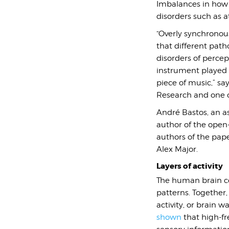
Imbalances in how t
disorders such as at
“Overly synchronous
that different path
disorders of percep
instrument played o
piece of music,”
say
Research and one of
André Bastos, an ass
author of the open
authors of the pap
Alex Major.
Layers of activity
The human brain con
patterns. Together,
activity, or brain w
shown
that high-f