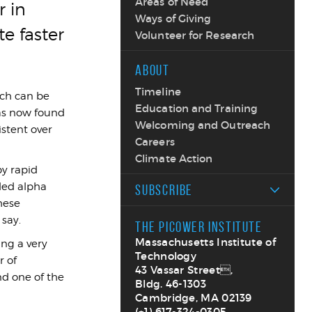
Areas of Need
 in
Ways of Giving
te faster
Volunteer for Research
ABOUT
Timeline
ich can be
Education and Training
has now found
Welcoming and Outreach
istent over
Careers
Climate Action
by rapid
lled alpha
SUBSCRIBE
hese
 say.
THE PICOWER INSTITUTE
Massachusetts Institute of
ing a very
Technology
r of
43 Vassar Street,
d one of the
Bldg. 46-1303
Cambridge, MA 02139
(+1) 617-324-0305