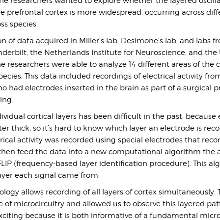
he researchers wanted to explore whether the layered oscill
e prefrontal cortex is more widespread, occurring across diff
ss species.
 of data acquired in Miller’s lab, Desimone’s lab, and labs f
nderbilt, the Netherlands Institute for Neuroscience, and the 
e researchers were able to analyze 14 different areas of the 
ies. This data included recordings of electrical activity fro
 had electrodes inserted in the brain as part of a surgical 
ing.
vidual cortical layers has been difficult in the past, because 
ter thick, so it’s hard to know which layer an electrode is rec
trical activity was recorded using special electrodes that recor
, then feed the data into a new computational algorithm the 
IP (frequency-based layer identification procedure). This al
yer each signal came from.
logy allows recording of all layers of cortex simultaneously. T
 of microcircuitry and allowed us to observe this layered pat
exciting because it is both informative of a fundamental micro