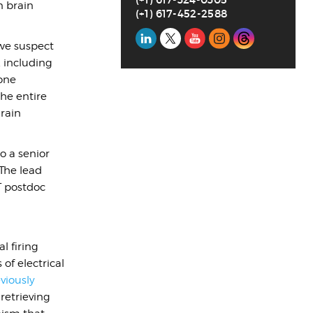
n brain
(+1) 617-452-2588
Social
 we suspect
Media
 including
 one
he entire
Brain
o a senior
 The lead
T postdoc
l firing
of electrical
viously
retrieving