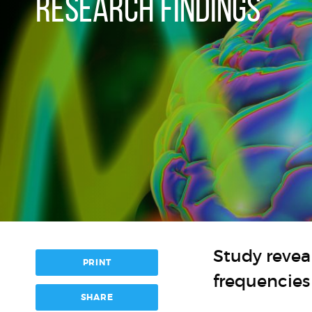
RESEARCH FINDINGS
Study reveal
PRINT
frequencies
SHARE