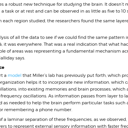
s a robust new technique for studying the brain. It doesn’t m
a task or at rest and can be observed in as little as five to 10
 in each region studied, the researchers found the same layere
sis of all the data to see if we could find the same pattern in
là, it was everywhere. That was a real indication that what ha
ple of areas was representing a fundamental mechanism acr
lliday says.
ce
rt a
model
that Miller’s lab has previously put forth, which p
 organization helps it to incorporate new information, which c
llations, into existing memories and brain processes, which 
requency oscillations. As information passes from layer to la
d as needed to help the brain perform particular tasks such 
 or remembering a phone number.
 a laminar separation of these frequencies, as we observed,
ayers to represent external sensory information with faster fr