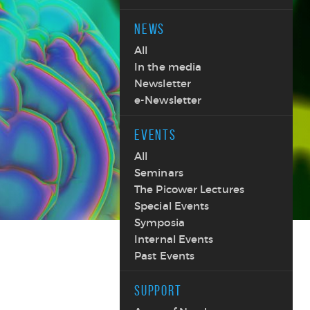
NEWS
All
In the media
Newsletter
e-Newsletter
EVENTS
All
Seminars
The Picower Lectures
Special Events
Symposia
Internal Events
Past Events
SUPPORT