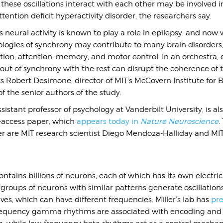
hese oscillations interact with each other may be involved i
tention deficit hyperactivity disorder, the researchers say.
 neural activity is known to play a role in epilepsy, and now
ologies of synchrony may contribute to many brain disorders,
tion, attention, memory, and motor control. In an orchestra,
ut of synchrony with the rest can disrupt the coherence of t
s Robert Desimone, director of MIT’s McGovern Institute for 
 the senior authors of the study.
istant professor of psychology at Vanderbilt University, is als
-access paper, which
appears today in
Nature Neuroscience
.
er are MIT research scientist Diego Mendoza-Halliday and MI
tains billions of neurons, each of which has its own electrica
 groups of neurons with similar patterns generate oscillations 
aves, which can have different frequencies. Miller’s lab has
pre
requency gamma rhythms are associated with encoding and 