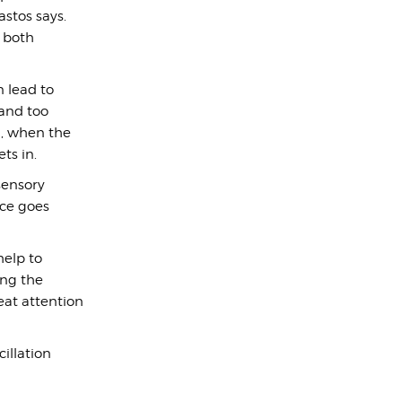
astos says.
g both
 lead to
and too
a, when the
ts in.
sensory
nce goes
help to
ing the
eat attention
illation