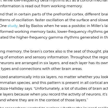
n, while low-frequency beta rhythms act as a control mecha
information is read out from working memory.
nd that in certain parts of the prefrontal cortex, different bra
terns of oscillation: faster oscillation at the surface and slowe
. One
study
, led by Bastos when he was a postdoc in Miller’s l
erformed working memory tasks, lower-frequency rhythms ge
lated the higher-frequency gamma rhythms generated in the
ing memory, the brain’s cortex also is the seat of thought, p
ing of emotion and sensory information. Throughout the regio
 neurons are arranged in six layers, and each layer has its own
 types and connections with other brain areas.
nized anatomically into six layers, no matter whether you loo
lian species, and this pattern is present in all cortical ar
za-Halliday says. “Unfortunately, a lot of studies of brain act
 layers because when you record the activity of neurons, it'
tand where they are in the context of those layers.”