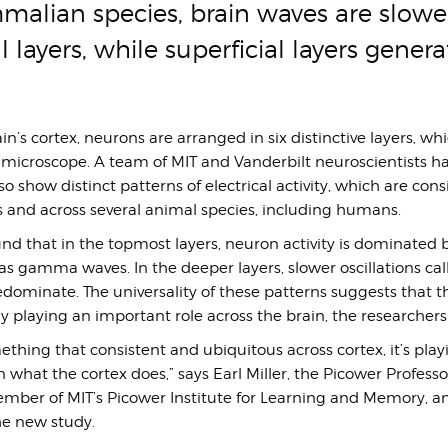
alian species, brain waves are slower
l layers, while superficial layers genera
n’s cortex, neurons are arranged in six distinctive layers, wh
a microscope. A team of MIT and Vanderbilt neuroscientists 
so show distinct patterns of electrical activity, which are cons
 and across several animal species, including humans.
nd that in the topmost layers, neuron activity is dominated 
as gamma waves. In the deeper layers, slower oscillations ca
dominate. The universality of these patterns suggests that t
ely playing an important role across the brain, the researchers
hing that consistent and ubiquitous across cortex, it’s play
 what the cortex does,” says Earl Miller, the Picower Professo
mber of MIT’s Picower Institute for Learning and Memory, an
he new study.