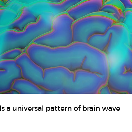
s a universal pattern of brain wave