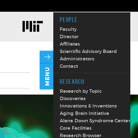
PEOPLE
Faculty
Director
Affiliates
Scientific Advisory Board
Administrators
Contact
MENU
RESEARCH
Research by Topic
Discoveries
Innovations & Inventions
Aging Brain Initiative
Alana Down Syndrome Center
Core Facilities
Research Browser