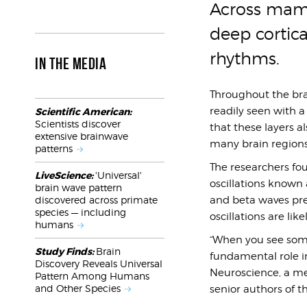
Across mamm
deep cortica
rhythms.
IN THE MEDIA
Throughout the brai
readily seen with 
Scientific American:
Scientists discover
that these layers al
extensive brainwave
many brain regions
patterns
The researchers fou
LiveScience:
'Universal'
oscillations known 
brain wave pattern
and beta waves pre
discovered across primate
species — including
oscillations are lik
humans
“When you see somet
Study Finds:
Brain
fundamental role in
Discovery Reveals Universal
Neuroscience, a me
Pattern Among Humans
and Other Species
senior authors of t