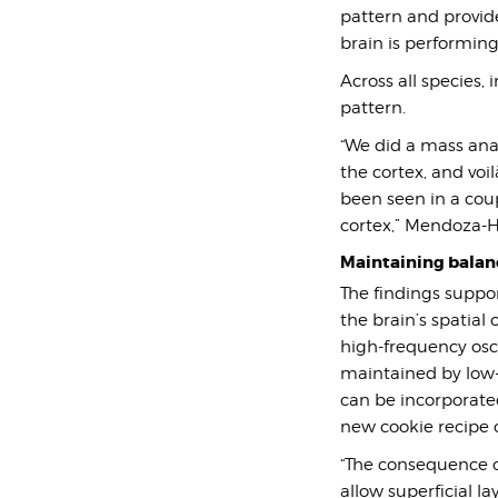
pattern and provide
brain is performing 
Across all species,
pattern.
“We did a mass analy
the cortex, and voi
been seen in a cou
cortex,” Mendoza-Ha
Maintaining balan
The findings suppo
the brain’s spatial
high-frequency osci
maintained by low-f
can be incorporate
new cookie recipe
“
The consequence of
allow superficial l