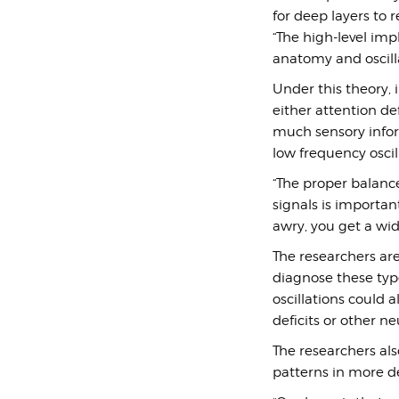
for deep layers to 
“The high-level imp
anatomy and oscilla
Under this theory,
either attention d
much sensory infor
low frequency oscil
“The proper balanc
signals is importan
awry, you get a wid
The researchers ar
diagnose these type
oscillations could 
deficits or other ne
The researchers als
patterns in more de