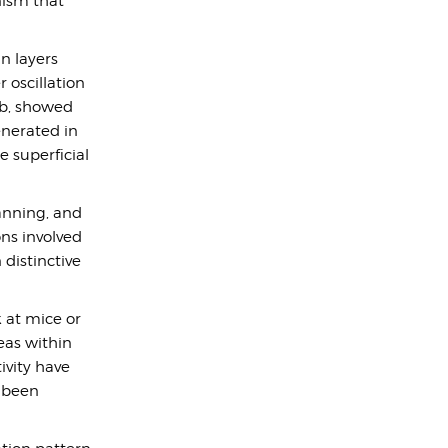
nism that
in layers
r oscillation
ab, showed
nerated in
 superficial
lanning, and
ns involved
 distinctive
k at mice or
eas within
ivity have
s been