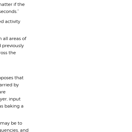
atter if the
 seconds.”
d activity
 all areas of
d previously
oss the
roposes that
arried by
are
yer, input
as baking a
 may be to
equencies, and