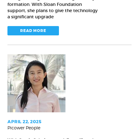
learning
formation. With Sloan Foundation
support, she plans to give the technology
a significant upgrade
READ MORE
With
Searle
Scholar
award,
Fan
will
study
serotonin
APRIL 22, 2025
Picower People
role
in