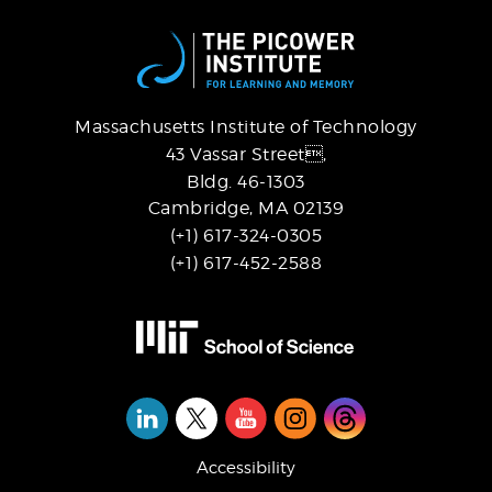
Massachusetts Institute of Technology
43 Vassar Street,
Bldg. 46-1303
Cambridge, MA 02139
(+1) 617-324-0305
(+1) 617-452-2588
Social
Media
Accessibility