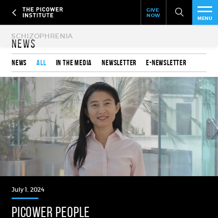
Header
Skip
GIVE
to
NOW
Give
MENU
main
Now
PEO
content
Link
News
RES
News
All
In the media
Newsletter
e-Newsletter
NEW
EVE
SUP
ABO
SUB
July 1, 2024
PICOWER PEOPLE