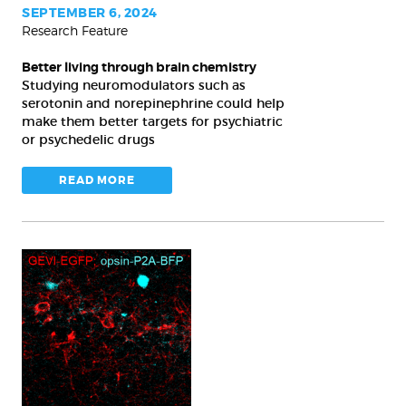
SEPTEMBER 6, 2024
Research Feature
Better living through brain chemistry
Studying neuromodulators such as
serotonin and norepinephrine could help
make them better targets for psychiatric
or psychedelic drugs
READ MORE
Plasticity
and
place:
Study
shows
a