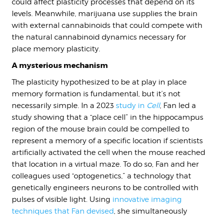
could affect plasticity processes that depend on its
levels. Meanwhile, marijuana use supplies the brain
with external cannabinoids that could compete with
the natural cannabinoid dynamics necessary for
place memory plasticity.
A mysterious mechanism
The plasticity hypothesized to be at play in place
memory formation is fundamental, but it’s not
necessarily simple. In a 2023
study in
Cell
, Fan led a
study showing that a “place cell” in the hippocampus
region of the mouse brain could be compelled to
represent a memory of a specific location if scientists
artificially activated the cell when the mouse reached
that location in a virtual maze. To do so, Fan and her
colleagues used “optogenetics,” a technology that
genetically engineers neurons to be controlled with
pulses of visible light. Using
innovative imaging
techniques that Fan devised
, she simultaneously