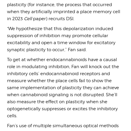
plasticity (for instance, the process that occurred
when they artificially imprinted a place memory cell
in 2023
Cell
paper) recruits DSI.
“We hypothesize that this depolarization induced
suppression of inhibition may promote cellular
excitability and open a time window for excitatory
synaptic plasticity to occur,” Fan said.
To get at whether endocannabinoids have a causal
role in modulating inhibition, Fan will knock out the
inhibitory cells’ endocannabinoid receptors and
measure whether the place cells fail to show the
same implementation of plasticity they can achieve
when cannabinoid signaling is not disrupted. She’ll
also measure the effect on plasticity when she
optogenetically suppresses or excites the inhibitory
cells.
Fan’s use of multiple simultaneous optical methods