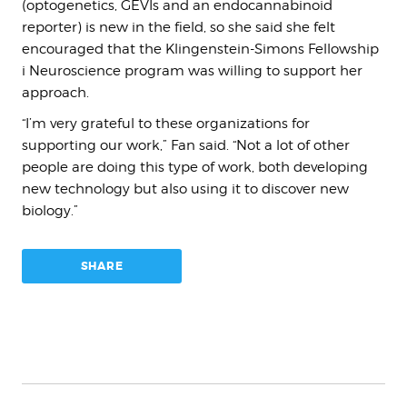
(optogenetics, GEVIs and an endocannabinoid
reporter) is new in the field, so she said she felt
encouraged that the Klingenstein-Simons Fellowship
i Neuroscience program was willing to support her
approach.
“I’m very grateful to these organizations for
supporting our work,” Fan said. “Not a lot of other
people are doing this type of work, both developing
new technology but also using it to discover new
biology.”
SHARE