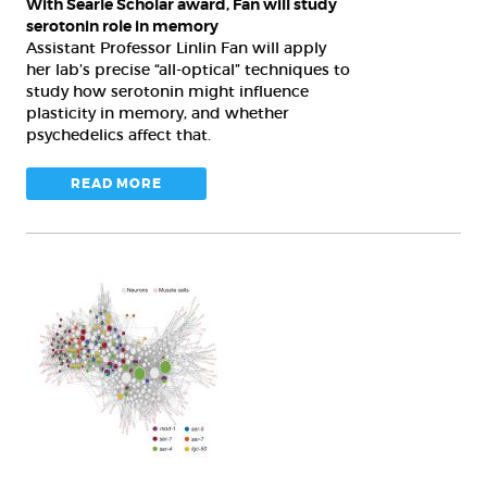
With Searle Scholar award, Fan will study
memory
serotonin role in memory
Assistant Professor Linlin Fan will apply
her lab’s precise “all-optical” techniques to
study how serotonin might influence
plasticity in memory, and whether
psychedelics affect that.
READ MORE
Better
living
through
brain
chemistry