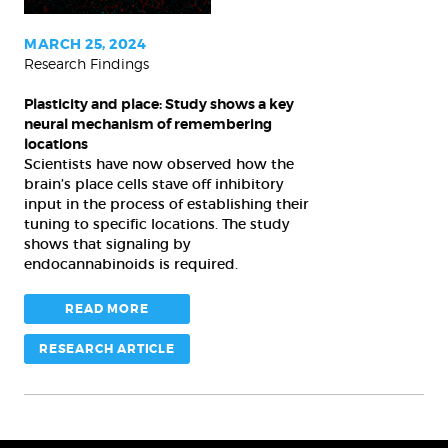
key
neural
MARCH 25, 2024
Research Findings
mechanism
of
Plasticity and place: Study shows a key
remembering
neural mechanism of remembering
locations
locations
Scientists have now observed how the
brain’s place cells stave off inhibitory
input in the process of establishing their
tuning to specific locations. The study
shows that signaling by
endocannabinoids is required.
READ MORE
RESEARCH ARTICLE