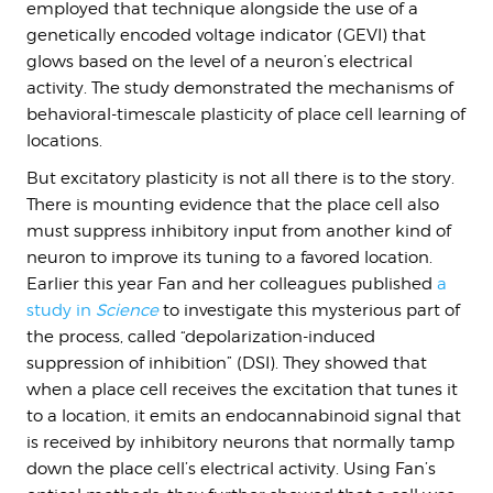
employed that technique alongside the use of a
genetically encoded voltage indicator (GEVI) that
glows based on the level of a neuron’s electrical
activity. The study demonstrated the mechanisms of
behavioral-timescale plasticity of place cell learning of
locations.
But excitatory plasticity is not all there is to the story.
There is mounting evidence that the place cell also
must suppress inhibitory input from another kind of
neuron to improve its tuning to a favored location.
Earlier this year Fan and her colleagues published
a
study in
Science
to investigate this mysterious part of
the process, called “depolarization-induced
suppression of inhibition” (DSI). They showed that
when a place cell receives the excitation that tunes it
to a location, it emits an endocannabinoid signal that
is received by inhibitory neurons that normally tamp
down the place cell’s electrical activity. Using Fan’s