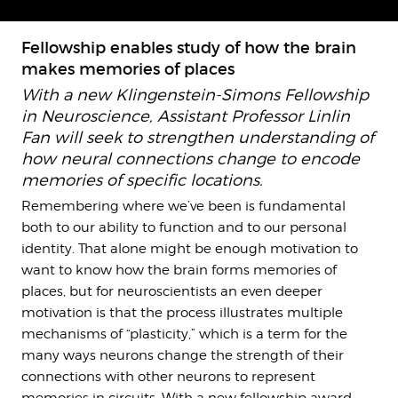
Fellowship enables study of how the brain
makes memories of places
With a new Klingenstein-Simons Fellowship
in Neuroscience, Assistant Professor Linlin
Fan will seek to strengthen understanding of
how neural connections change to encode
memories of specific locations.
Remembering where we’ve been is fundamental
both to our ability to function and to our personal
identity. That alone might be enough motivation to
want to know how the brain forms memories of
places, but for neuroscientists an even deeper
motivation is that the process illustrates multiple
mechanisms of “plasticity,” which is a term for the
many ways neurons change the strength of their
connections with other neurons to represent