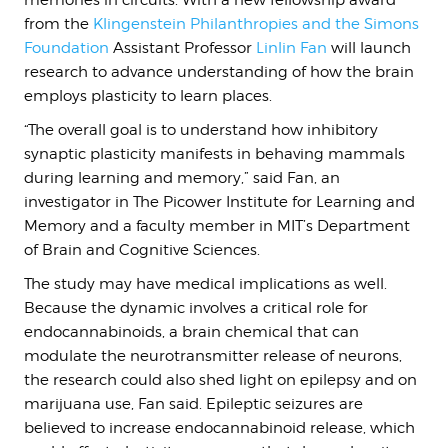
memories in circuits. With a new fellowship award
from the
Klingenstein Philanthropies and the Simons
Foundation
Assistant Professor
Linlin Fan
will launch
research to advance understanding of how the brain
employs plasticity to learn places.
“The overall goal is to understand how inhibitory
synaptic plasticity manifests in behaving mammals
during learning and memory,” said Fan, an
investigator in The Picower Institute for Learning and
Memory and a faculty member in MIT’s Department
of Brain and Cognitive Sciences.
The study may have medical implications as well.
Because the dynamic involves a critical role for
endocannabinoids, a brain chemical that can
modulate the neurotransmitter release of neurons,
the research could also shed light on epilepsy and on
marijuana use, Fan said. Epileptic seizures are
believed to increase endocannabinoid release, which