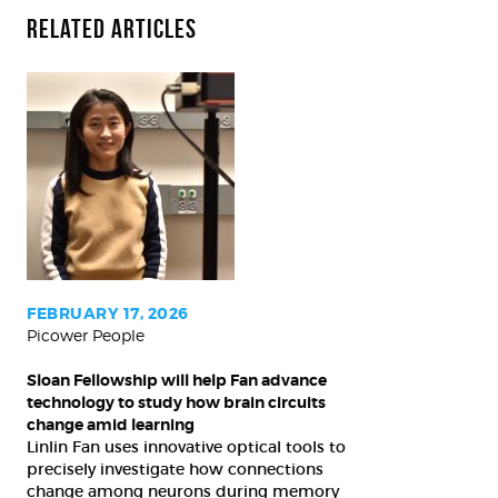
Related Articles
Sloan
Fellowship
will
help
Fan
advance
technology
to
FEBRUARY 17, 2026
Picower People
study
how
Sloan Fellowship will help Fan advance
brain
technology to study how brain circuits
circuits
change amid learning
Linlin Fan uses innovative optical tools to
change
precisely investigate how connections
amid
change among neurons during memory