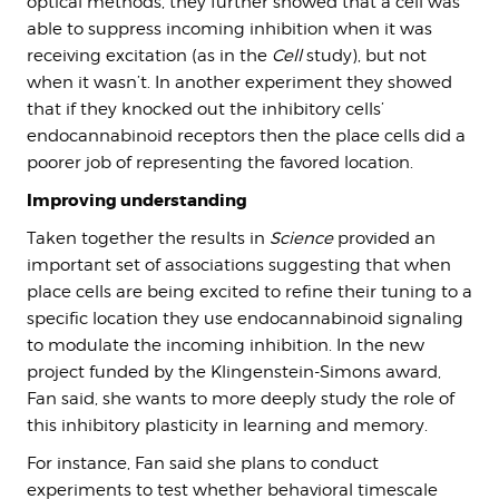
optical methods, they further showed that a cell was
able to suppress incoming inhibition when it was
receiving excitation (as in the
Cell
study), but not
when it wasn’t. In another experiment they showed
that if they knocked out the inhibitory cells’
endocannabinoid receptors then the place cells did a
poorer job of representing the favored location.
Improving understanding
Taken together the results in
Science
provided an
important set of associations suggesting that when
place cells are being excited to refine their tuning to a
specific location they use endocannabinoid signaling
to modulate the incoming inhibition. In the new
project funded by the Klingenstein-Simons award,
Fan said, she wants to more deeply study the role of
this inhibitory plasticity in learning and memory.
For instance, Fan said she plans to conduct
experiments to test whether behavioral timescale