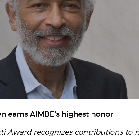
n earns AIMBE’s highest honor
tti Award recognizes contributions to 