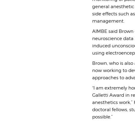
general anesthetic
side effects such a
management.
AIMBE said Brown e
neuroscience data 
induced unconsciou
using electroencep
Brown, who is also
now working to de
approaches to adva
“I am extremely ho
Galletti Award in 
anesthetics work,” 
doctoral fellows, s
possible.”