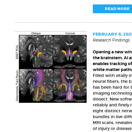
READ MORE
FEBRUARY 6, 202
Research Findings
Opening
a
Opening a new wi
new
the brainstem, AI 
window
enables tracking of 
on
white matter path
the
Filled with vitally
brainstem,
neural fibers, the 
AI
has been hard for 
algorithm
imaging technolog
enables
dissect. New softw
tracking
reliably and finely 
eight distinct nerv
of
bundles in live dif
its
MRI scans, revealin
vital
of injury or disease
white