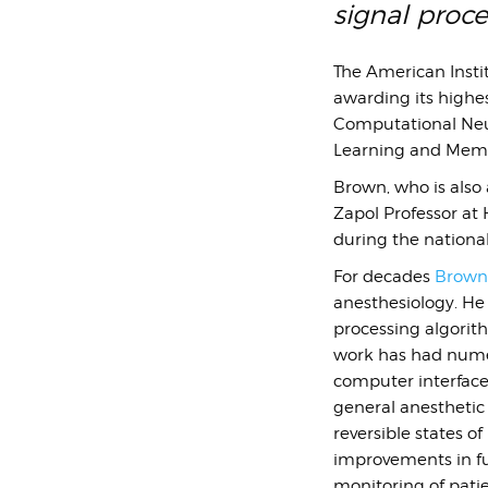
signal proc
The American Instit
awarding its highes
Computational Neur
Learning and Memor
Brown, who is also
Zapol Professor at 
during the nationa
For decades
Brown’
anesthesiology. He
processing algorit
work has had numer
computer interface
general anesthetic
reversible states o
improvements in f
monitoring of pati