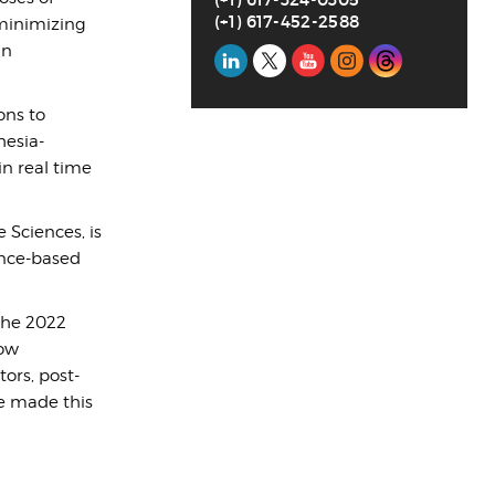
(+1) 617-452-2588
minimizing
in
Social
Media
ons to
hesia-
n real time
 Sciences, is
ence-based
the 2022
how
ors, post-
ve made this