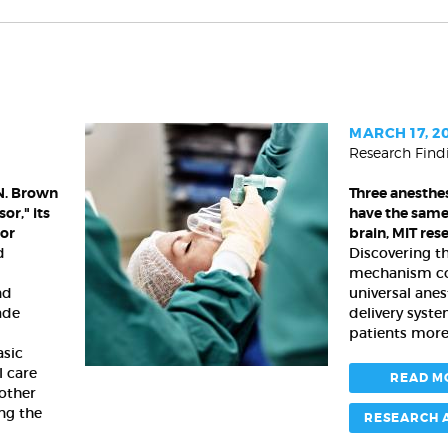
MARCH 17, 2
Research Find
Three
anesthesia
N. Brown
Three anesthes
drugs
or," its
have the same 
all
nor
brain, MIT res
have
d
Discovering 
the
mechanism co
same
nd
universal anes
effect
ade
delivery syst
in
patients more 
the
asic
l care
brain,
READ M
 other
MIT
ng the
researchers
RESEARCH 
find