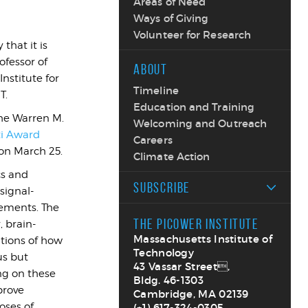
Areas of Need
Ways of Giving
Volunteer for Research
that it is
ofessor of
ABOUT
nstitute for
Timeline
T.
Education and Training
the Warren M.
Welcoming and Outreach
ti Award
Careers
 on March 25.
Climate Action
cs and
SUBSCRIBE
signal-
rements. The
THE PICOWER INSTITUTE
 brain-
Massachusetts Institute of
tions of how
Technology
us but
43 Vassar Street,
ng on these
Bldg. 46-1303
prove
Cambridge, MA 02139
oses of
(+1) 617-324-0305