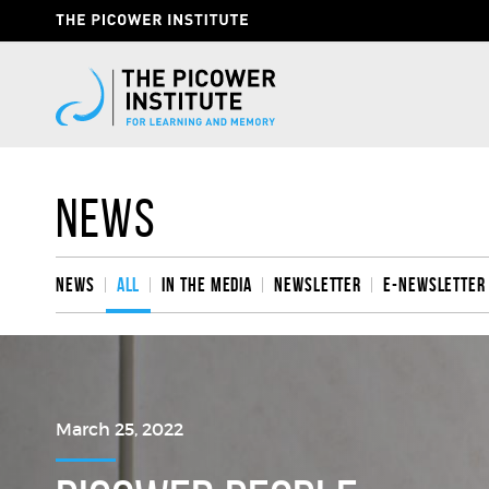
Skip
Header
to
Give
main
content
Now
Link
News
News
All
In the media
Newsletter
e-Newsletter
March 25, 2022