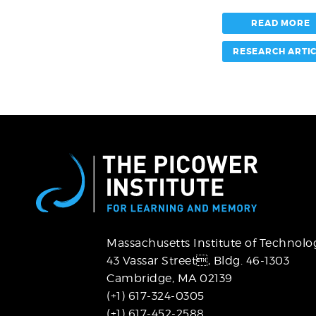
matter
pathways
READ MORE
RESEARCH ARTI
Massachusetts Institute of Technolo
43 Vassar Street,
Bldg. 46-1303
Cambridge, MA 02139
(+1) 617-324-0305
(+1) 617-452-2588