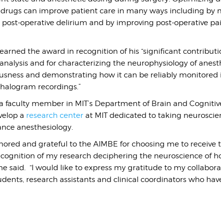
 drugs can improve patient care in many ways including by 
s post-operative delirium and by improving post-operative pa
arned the award in recognition of his “
significant contributi
analysis and for characterizing the neurophysiology of anest
sness and demonstrating how it can be reliably monitored i
halogram recordings.”
 a faculty member in MIT’s Department of Brain and Cognitive
velop a
research center
at MIT dedicated to taking neurosci
nce anesthesiology.
nored and grateful to the AIMBE for choosing me to receive 
recognition of my research deciphering the neuroscience of 
he said. “I would like to express my gratitude to my collaborat
tudents, research assistants and clinical coordinators who ha