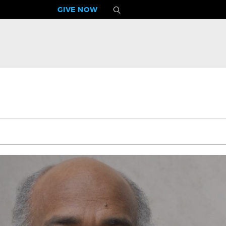
GIVE NOW