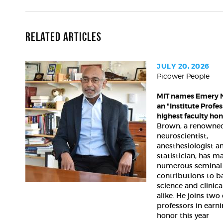
Related Articles
JULY 20, 2026
Picower People
MIT
names
MIT names Emery 
Emery
an "Institute Profess
N.
highest faculty ho
Brown
Brown, a renowne
an
neuroscientist,
"Institute
anesthesiologist a
Professor,"
statistician, has m
its
numerous seminal
highest
contributions to b
faculty
science and clinica
alike. He joins two
honor
professors in earni
honor this year