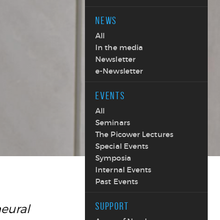
NEWS
All
In the media
Newsletter
e-Newsletter
EVENTS
All
Seminars
The Picower Lectures
Special Events
Symposia
Internal Events
Past Events
SUPPORT
neural