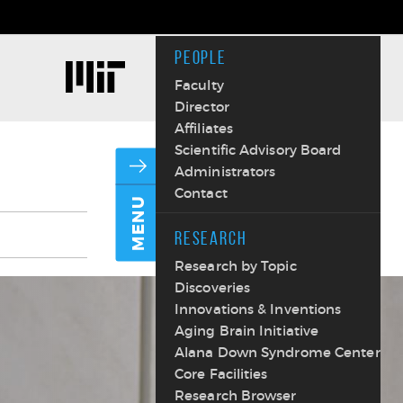
PEOPLE
Faculty
Director
Affiliates
Scientific Advisory Board
Administrators
Contact
MENU
RESEARCH
Research by Topic
Discoveries
Innovations & Inventions
Aging Brain Initiative
Alana Down Syndrome Center
Core Facilities
Research Browser