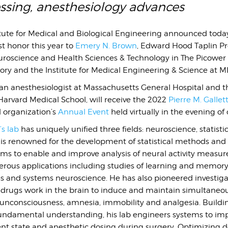
essing, anesthesiology advances
ute for Medical and Biological Engineering announced today 
t honor this year to
Emery N. Brown
, Edward Hood Taplin Pr
oscience and Health Sciences & Technology in The Picower I
y and the Institute for Medical Engineering & Science at MI
 an anesthesiologist at Massachusetts General Hospital and 
Harvard Medical School, will receive the 2022
Pierre M. Gallet
l organization’s
Annual Event
held virtually in the evening of
s lab
has uniquely unified three fields: neuroscience, statisti
 is renowned for the development of statistical methods and 
hms to enable and improve analysis of neural activity measu
ous applications including studies of learning and memory,
s and systems neuroscience. He has also pioneered investiga
 drugs work in the brain to induce and maintain simultaneo
f unconsciousness, amnesia, immobility and analgesia. Buildi
undamental understanding, his lab engineers systems to im
ent state and anesthetic dosing during surgery. Optimizing d