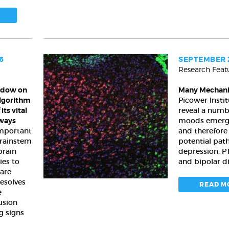
6
SEPTEMBER 2
Research Feat
Many
Mechanisms
ndow on
Many Mechan
of
algorithm
Picower Instit
Mood
its vital
reveal a numb
ways
moods emerge
 important
and therefor
brainstem
potential pat
brain
depression, P
ies to
and bipolar d
are
resolves
READ M
e
fusion
g signs