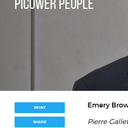
PICOWER PEOPLE
Emery Brow
PRINT
Pierre Galle
SHARE