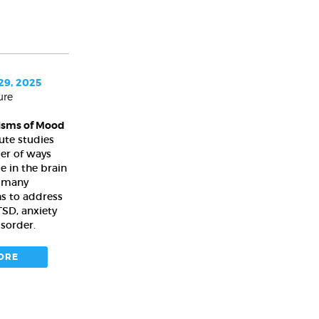
9, 2025
ure
isms of Mood
ute studies
er of ways
 in the brain
e many
hs to address
TSD, anxiety
isorder.
ORE