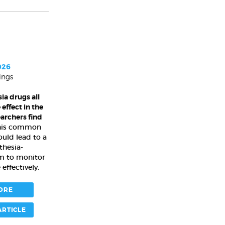
026
ings
ia drugs all
effect in the
earchers find
this common
uld lead to a
thesia-
em to monitor
effectively.
ORE
ARTICLE