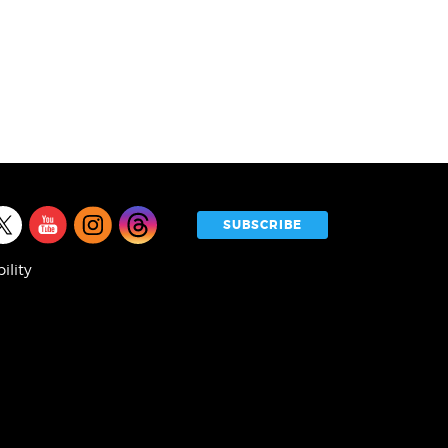
l
SUBSCRIBE
a
ility