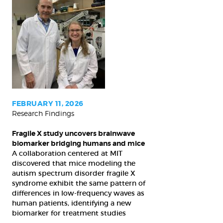
Fragile
X
study
uncovers
brainwave
biomarker
bridging
humans
FEBRUARY 11, 2026
Research Findings
and
mice
Fragile X study uncovers brainwave
biomarker bridging humans and mice
A collaboration centered at MIT
discovered that mice modeling the
autism spectrum disorder fragile X
syndrome exhibit the same pattern of
differences in low-frequency waves as
human patients, identifying a new
biomarker for treatment studies