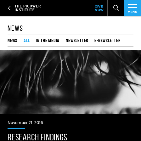
Header
Skip
GIVE
to
NOW
Give
MENU
main
Now
PEO
content
Link
News
RES
News
All
In the media
Newsletter
e-Newsletter
NEW
EVE
SUP
ABO
SUB
November 21, 2016
RESEARCH FINDINGS