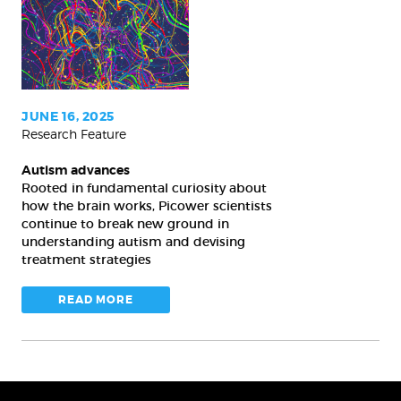
JUNE 16, 2025
Research Feature
Autism advances
Rooted in fundamental curiosity about
how the brain works, Picower scientists
continue to break new ground in
understanding autism and devising
treatment strategies
READ MORE