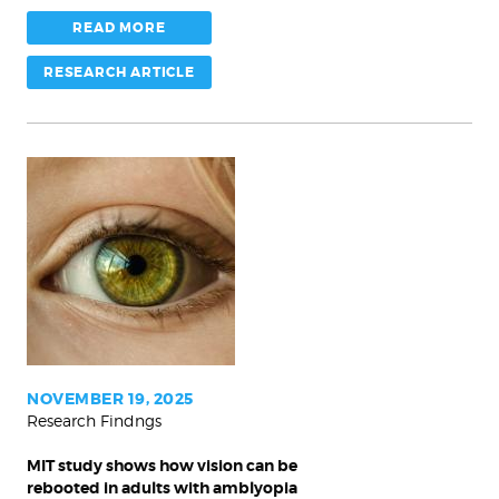
READ MORE
RESEARCH ARTICLE
MIT
study
shows
how
vision
can
be
rebooted
NOVEMBER 19, 2025
Research Findngs
in
adults
MIT study shows how vision can be
with
rebooted in adults with amblyopia