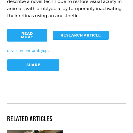
describe a novel technique to restore visual acuity in
animals with amblyopia, by temporarily inactivating
their retinas using an anesthetic.
READ
RESEARCH ARTICLE
MORE
development
,
amblyopia
SHARE
Related Articles