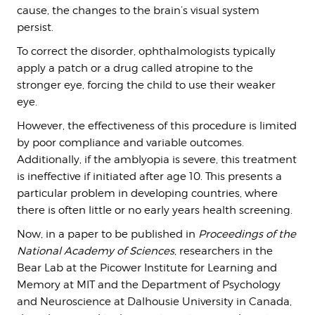
cause, the changes to the brain’s visual system
persist.
To correct the disorder, ophthalmologists typically
apply a patch or a drug called atropine to the
stronger eye, forcing the child to use their weaker
eye.
However, the effectiveness of this procedure is limited
by poor compliance and variable outcomes.
Additionally, if the amblyopia is severe, this treatment
is ineffective if initiated after age 10. This presents a
particular problem in developing countries, where
there is often little or no early years health screening.
Now, in a paper to be published in
Proceedings of the
National Academy of Sciences
, researchers in the
Bear Lab at the Picower Institute for Learning and
Memory at MIT and the Department of Psychology
and Neuroscience at Dalhousie University in Canada,