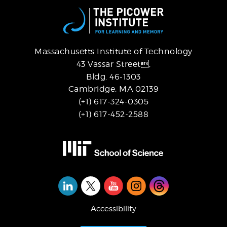
Massachusetts Institute of Technology
43 Vassar Street,
Bldg. 46-1303
Cambridge, MA 02139
(+1) 617-324-0305
(+1) 617-452-2588
Social
Media
Accessibility