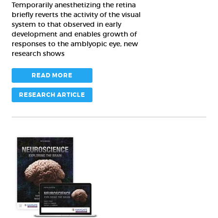
amblyopia
Temporarily anesthetizing the retina
briefly reverts the activity of the visual
system to that observed in early
development and enables growth of
responses to the amblyopic eye, new
research shows
READ MORE
RESEARCH ARTICLE
As
textbook’s
5th
edition
hits
shelves,