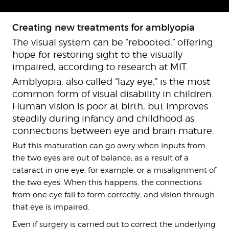
Creating new treatments for amblyopia
The visual system can be “rebooted,” offering
hope for restoring sight to the visually
impaired, according to research at MIT.
Amblyopia, also called “lazy eye,” is the most
common form of visual disability in children.
Human vision is poor at birth, but improves
steadily during infancy and childhood as
connections between eye and brain mature.
But this maturation can go awry when inputs from
the two eyes are out of balance; as a result of a
cataract in one eye, for example, or a misalignment of
the two eyes. When this happens, the connections
from one eye fail to form correctly, and vision through
that eye is impaired.
Even if surgery is carried out to correct the underlying