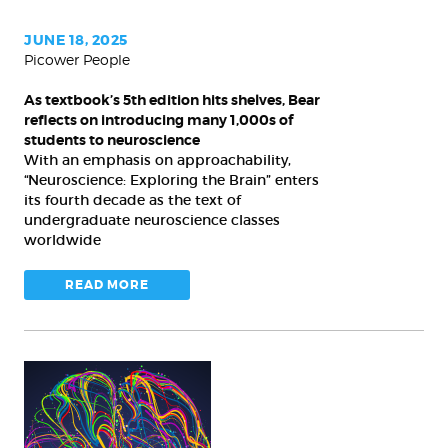
Bear
reflects
JUNE 18, 2025
Picower People
on
introducing
As textbook’s 5th edition hits shelves, Bear
many
reflects on introducing many 1,000s of
1,000s
students to neuroscience
With an emphasis on approachability,
of
“Neuroscience: Exploring the Brain” enters
students
its fourth decade as the text of
to
undergraduate neuroscience classes
neuroscience
worldwide
READ MORE
Autism
advances