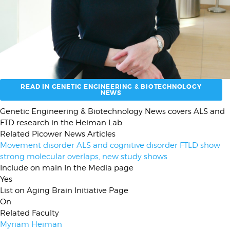
READ IN GENETIC ENGINEERING & BIOTECHNOLOGY
NEWS
Subhed
Genetic Engineering & Biotechnology News covers ALS and
FTD research in the Heiman Lab
Related Picower News Articles
Movement disorder ALS and cognitive disorder FTLD show
strong molecular overlaps, new study shows
Include on main In the Media page
Yes
List on Aging Brain Initiative Page
On
Related Faculty
Myriam Heiman