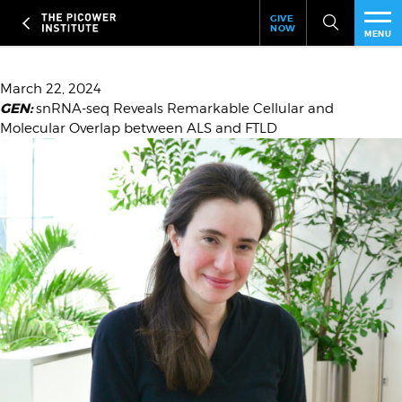
Header
Skip
GIVE
to
NOW
Give
MENU
main
Now
PEO
content
Link
Date
March 22, 2024
GEN:
Headline
snRNA-seq Reveals Remarkable Cellular and
RES
Molecular Overlap between ALS and FTLD
Image
NEW
EVE
SUP
ABO
SUB