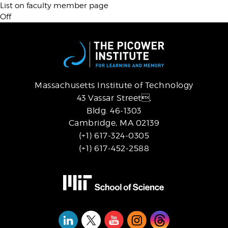
List on faculty member page
Off
Massachusetts Institute of Technology
43 Vassar Street,
Bldg. 46-1303
Cambridge, MA 02139
(+1) 617-324-0305
(+1) 617-452-2588
Social