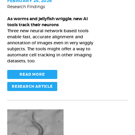
tools
FEBRUARY 24, 2026
Research Findings
track
their
As worms and jellyfish wriggle, new AI
neurons
tools track their neurons
Three new neural network-based tools
enable fast, accurate alignment and
annotation of images even in very wiggly
subjects. The tools might offer a way to
automate cell tracking in other imaging
datasets, too.
READ MORE
RESEARCH ARTICLE
A
simple