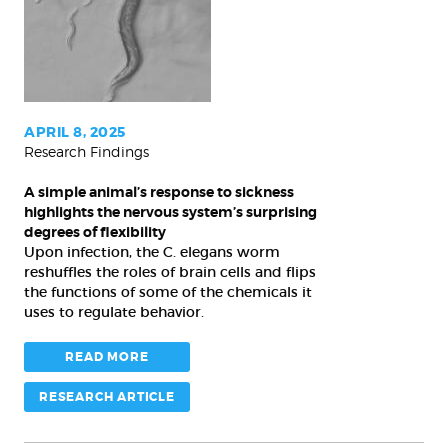
animal’s
response
to
sickness
highlights
the
APRIL 8, 2025
Research Findings
nervous
system’s
A simple animal’s response to sickness
surprising
highlights the nervous system’s surprising
degrees
degrees of flexibility
Upon infection, the C. elegans worm
of
reshuffles the roles of brain cells and flips
flexibility
the functions of some of the chemicals it
uses to regulate behavior.
READ MORE
RESEARCH ARTICLE