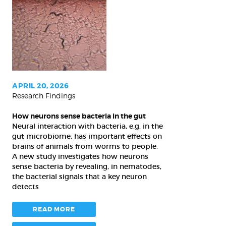
neurons
sense
bacteria
in
the
gut
APRIL 20, 2026
Research Findings
How neurons sense bacteria in the gut
Neural interaction with bacteria, e.g. in the
gut microbiome, has important effects on
brains of animals from worms to people.
A new study investigates how neurons
sense bacteria by revealing, in nematodes,
the bacterial signals that a key neuron
detects
READ MORE