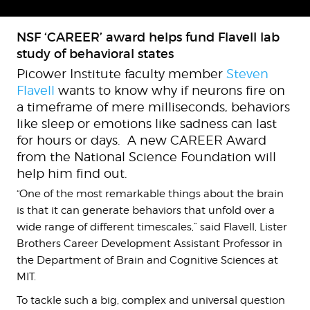
NSF ‘CAREER’ award helps fund Flavell lab
study of behavioral states
Picower Institute faculty member
Steven
Flavell
wants to know why if neurons fire on
a timeframe of mere milliseconds, behaviors
like sleep or emotions like sadness can last
for hours or days. A new CAREER Award
from the National Science Foundation will
help him find out.
“One of the most remarkable things about the brain
is that it can generate behaviors that unfold over a
wide range of different timescales,” said Flavell, Lister
Brothers Career Development Assistant Professor in
the Department of Brain and Cognitive Sciences at
MIT.
To tackle such a big, complex and universal question