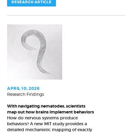
RESEARCH ARTICLE
With
navigating
nematodes,
scientists
map
out
how
brains
APRIL 10, 2026
Research Findings
implement
behaviors
With navigating nematodes, scientists
map out how brains implement behaviors
How do nervous systems produce
behaviors? A new MIT study provides a
detailed mechanistic mapping of exactly