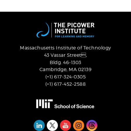
Massachusetts Institute of Technology
43 Vassar Street,
Bldg. 46-1303
Cambridge, MA 02139
(+1) 617-324-0305
(+1) 617-452-2588
Social
Media