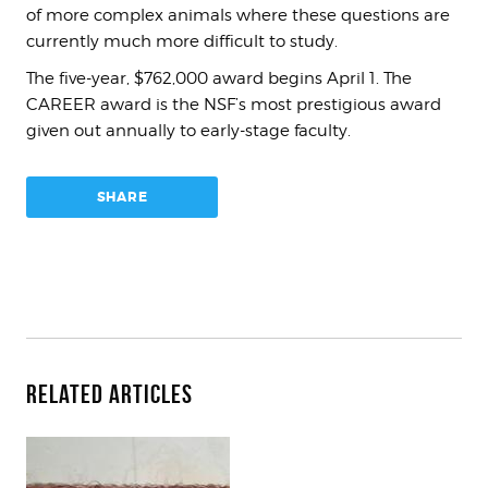
of more complex animals where these questions are
currently much more difficult to study.
The five-year, $762,000 award begins April 1. The
CAREER award is the NSF’s most prestigious award
given out annually to early-stage faculty.
SHARE
Related Articles
How