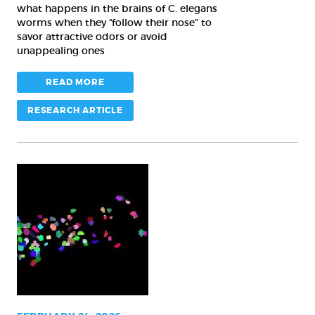
what happens in the brains of C. elegans
worms when they “follow their nose” to
savor attractive odors or avoid
unappealing ones
READ MORE
RESEARCH ARTICLE
As
worms
and
jellyfish
wriggle,
new
AI