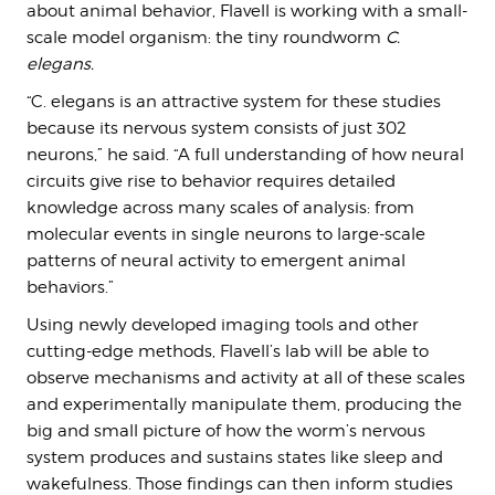
about animal behavior, Flavell is working with a small-
scale model organism: the tiny roundworm
C.
elegans.
“C. elegans is an attractive system for these studies
because its nervous system consists of just 302
neurons,” he said. “A full understanding of how neural
circuits give rise to behavior requires detailed
knowledge across many scales of analysis: from
molecular events in single neurons to large-scale
patterns of neural activity to emergent animal
behaviors.”
Using newly developed imaging tools and other
cutting-edge methods, Flavell’s lab will be able to
observe mechanisms and activity at all of these scales
and experimentally manipulate them, producing the
big and small picture of how the worm’s nervous
system produces and sustains states like sleep and
wakefulness. Those findings can then inform studies