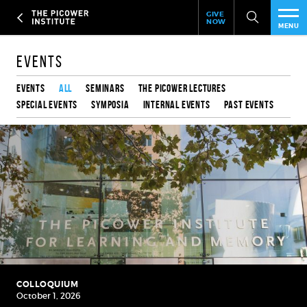
Header
Skip
GIVE
to
NOW
Give
MENU
main
Now
PEO
content
Link
Events
RES
Events
All
Seminars
The Picower Lectures
Special Events
Symposia
Internal Events
Past Events
NEW
EVE
SUP
ABO
SUB
COLLOQUIUM
October 1, 2026