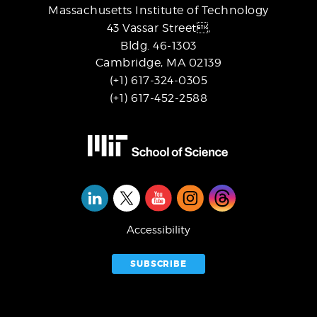
Massachusetts Institute of Technology
43 Vassar Street,
Bldg. 46-1303
Cambridge, MA 02139
(+1) 617-324-0305
(+1) 617-452-2588
Social
Media
Accessibility
SUBSCRIBE