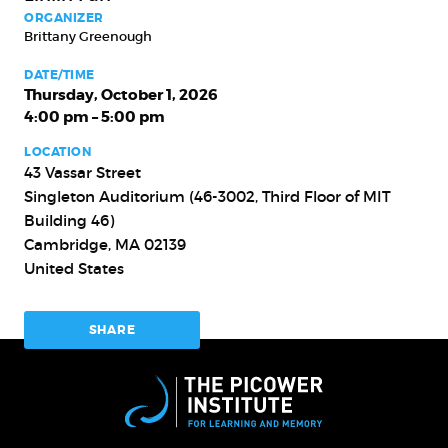
ORGANIZER
Brittany Greenough
DATE/TIME
Thursday, October 1, 2026
4:00 pm – 5:00 pm
LOCATION
43 Vassar Street
Singleton Auditorium (46-3002, Third Floor of MIT
Building 46)
Cambridge
,
MA
02139
United States
SHARE