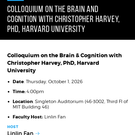
COLLOQUIUM ON THE BRAIN AND
COGNITION WITH CHRISTOPHER HARVEY,
PHD, HARVARD UNIVERSITY
Colloquium on the Brain & Cognition with
Christopher Harvey, PhD, Harvard
University
Date
: Thursday, October 1, 2026
Time:
4:00pm
Location
: Singleton Auditorium (46-3002, Third Fl of
MIT Building 46)
Faculty Host:
Linlin Fan
HOST
Linlin Fan